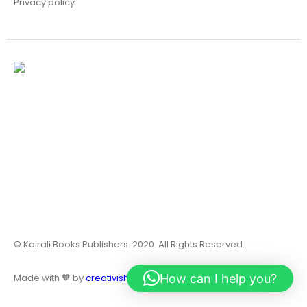
Privacy policy
© Kairali Books Publishers. 2020. All Rights Reserved.
How can I help you?
Made with 🧡 by
creativish.in