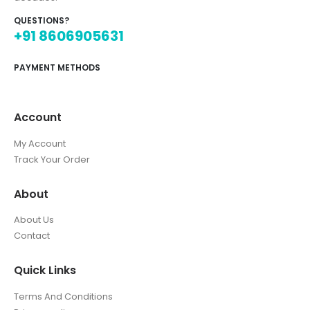
QUESTIONS?
+91 8606905631
PAYMENT METHODS
Account
My Account
Track Your Order
About
About Us
Contact
Quick Links
Terms And Conditions