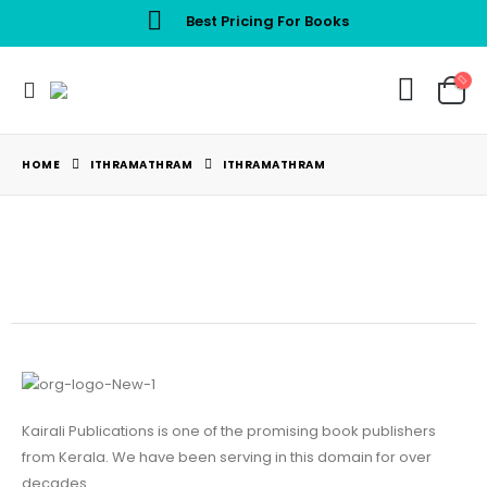
Best Pricing For Books
HOME
ITHRAMATHRAM
ITHRAMATHRAM
Kairali Publications is one of the promising book publishers
from Kerala. We have been serving in this domain for over
decades.