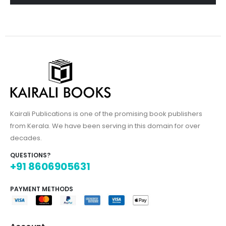
Kairali Publications is one of the promising book publishers
from Kerala. We have been serving in this domain for over
decades.
QUESTIONS?
+91 8606905631
PAYMENT METHODS