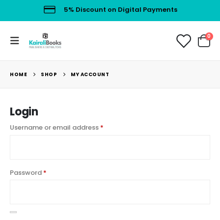
5% Discount on Digital Payments
0
HOME
SHOP
MY ACCOUNT
Login
Username or email address
*
Password
*