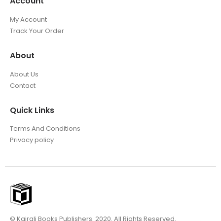
Account
My Account
Track Your Order
About
About Us
Contact
Quick Links
Terms And Conditions
Privacy policy
© Kairali Books Publishers. 2020. All Rights Reserved.