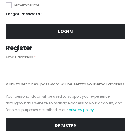
Remember me
Forgot Password?
LOGIN
Register
Email address
*
A link to set a new password will be sent to your email address.
Your personal data will be used to support your experience
throughout this website, to manage access to your account, and
for other purposes described in our
privacy policy
.
REGISTER