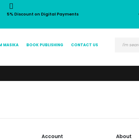
5% Discount on Digital Payments
M MASIKA
BOOK PUBLISHING
CONTACT US
Account
About