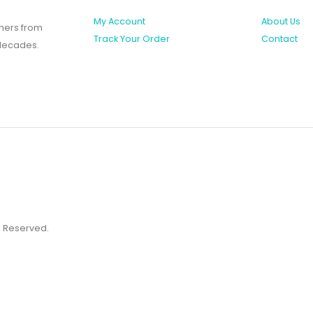
My Account
About Us
shers from
Track Your Order
Contact
 decades.
ts Reserved.