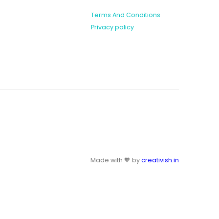
Terms And Conditions
Privacy policy
Made with 🧡 by
creativish.in