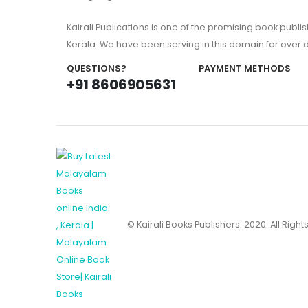
Kairali Publications is one of the promising book publi
Kerala. We have been serving in this domain for over
QUESTIONS?
PAYMENT METHODS
+91 8606905631
© Kairali Books Publishers. 2020. All Righ