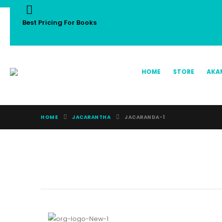
Best Pricing For Books
HOME
STORE
AKA
HOME
JACARANTHA
JACARANDA-1