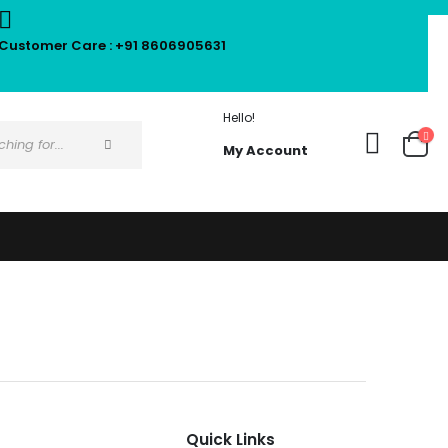
Customer Care : +91 8606905631
Hello!
My Account
Quick Links