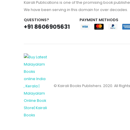
Kairali Publications is one of the promising book publishe
We have been serving in this domain for over decades.
QUESTIONS?
PAYMENT METHODS
+91 8606905631
© Kairali Books Publishers. 2020. All Righ