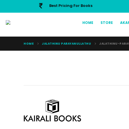
Best Pricing For Books
HOME
STORE
AKA
HOME
JALATHINU PARAYANULLATHU
JALATHINU-PARA