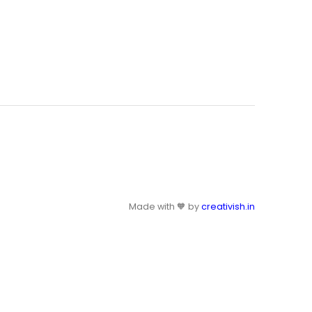
Made with 🧡 by
creativish.in