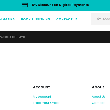
5% Discount on Digital Payments
M MASIKA
BOOK PUBLISHING
CONTACT US
YANULLATHU-4TH
Account
About
My Account
About Us
Track Your Order
Contact