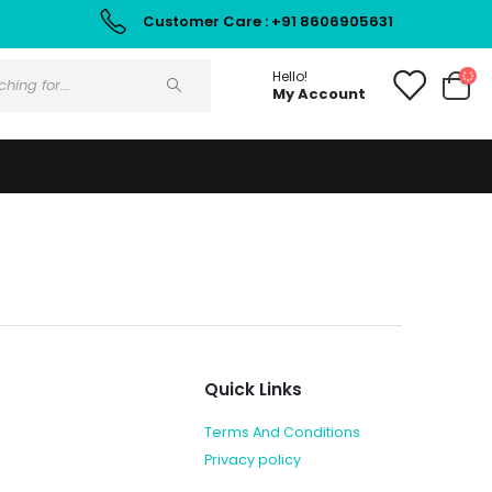
Customer Care : +91 8606905631
Hello!
My Account
Quick Links
Terms And Conditions
Privacy policy