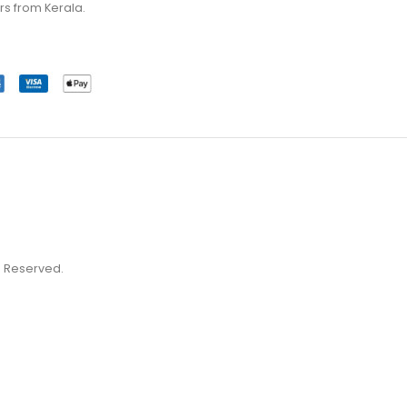
rs from Kerala.
ts Reserved.