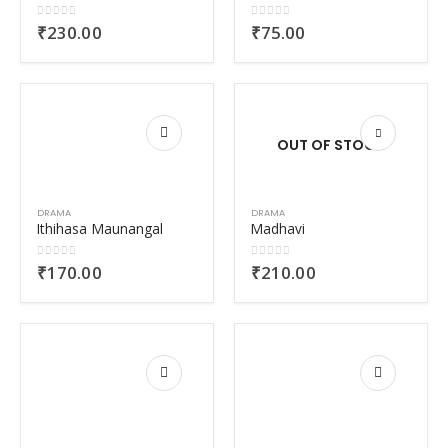
0
out of 5
0
out of 5
₹
230.00
₹
75.00
OUT OF STOCK
DRAMA
DRAMA
Ithihasa Maunangal
Madhavi
0
out of 5
0
out of 5
₹
170.00
₹
210.00