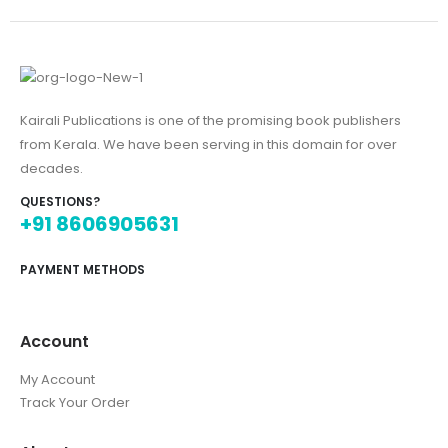
Kairali Publications is one of the promising book publishers
from Kerala. We have been serving in this domain for over
decades.
QUESTIONS?
+91 8606905631
PAYMENT METHODS
Account
My Account
Track Your Order