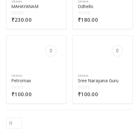
DRAMA
DRAMA
MAHAYANAM
Odhello
0
out of 5
0
out of 5
₹
230.00
₹
180.00
DRAMA
DRAMA
Petromax
Sree Narayana Guru
0
out of 5
0
out of 5
₹
100.00
₹
100.00