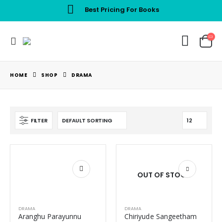
Best Pricing For Books
HOME
SHOP
DRAMA
FILTER
OUT OF STOCK
DRAMA
DRAMA
Aranghu Parayunnu
Chiriyude Sangeetham