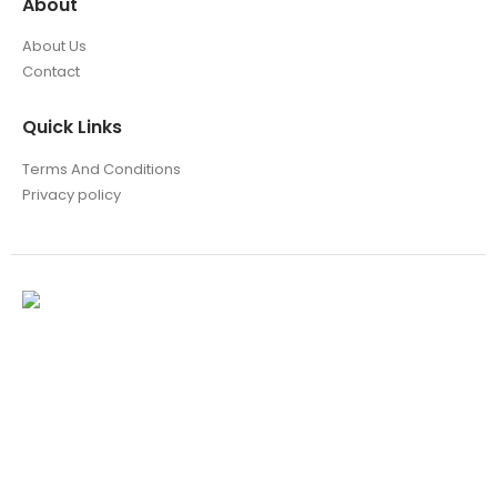
About
About Us
Contact
Quick Links
Terms And Conditions
Privacy policy