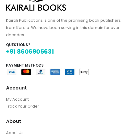
Kairali Publications is one of the promising book publishers
from Kerala. We have been serving in this domain for over
decades.
QUESTIONS?
+91 8606905631
PAYMENT METHODS
Account
My Account
Track Your Order
About
About Us