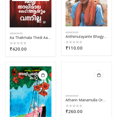
MEMORIES
MEMORIES
Anthimulayante Bhagyam
Aa Thalimala Thedi Aarum Vannilla
₹
110.00
0
out of 5
₹
420.00
0
out of 5
MEMORIES
Atharin Manamulla Ormakal
₹
260.00
0
out of 5