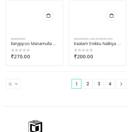
MEMORIES
MEMORIES
,
UNCATEGORIZED
Ilanjippoo Manamulla Nattuvazhikal
Kaalam Enikku Nalkiya Shabdam
₹
270.00
₹
200.00
0
out of 5
0
out of 5
1
2
3
4