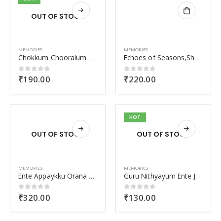
OUT OF STOCK
MEMORIES
MEMORIES
Chokkum Chooralum Pinne Njanum
Echoes of Seasons,Shadows of Memories
₹
190.00
₹
220.00
0
out of 5
0
out of 5
HOT
OUT OF STOCK
OUT OF STOCK
MEMORIES
MEMORIES
Ente Appaykku Orana Undayirunnu
Guru Nithyayum Ente Jeevithavum
₹
320.00
₹
130.00
0
out of 5
0
out of 5