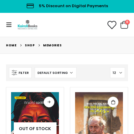
5% Discount on Digital Payments
0
HOME
SHOP
MEMORIES
FILTER
OUT OF STOCK