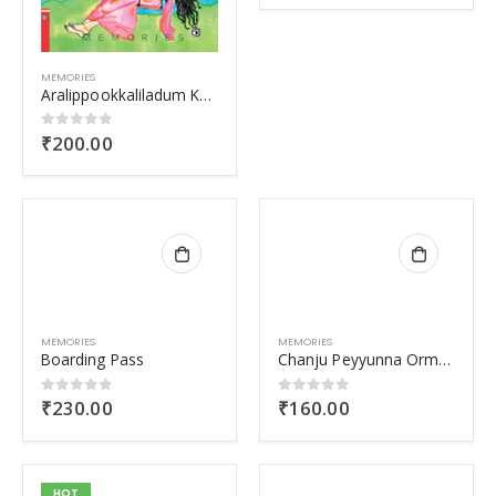
MEMORIES
Aralippookkaliladum Kaattu
₹
200.00
0
out of 5
MEMORIES
MEMORIES
Boarding Pass
Chanju Peyyunna Ormakal
₹
230.00
₹
160.00
0
out of 5
0
out of 5
HOT