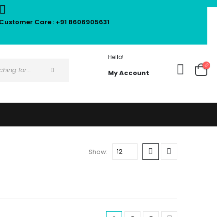
Customer Care : +91 8606905631
Hello!
My Account
Show: