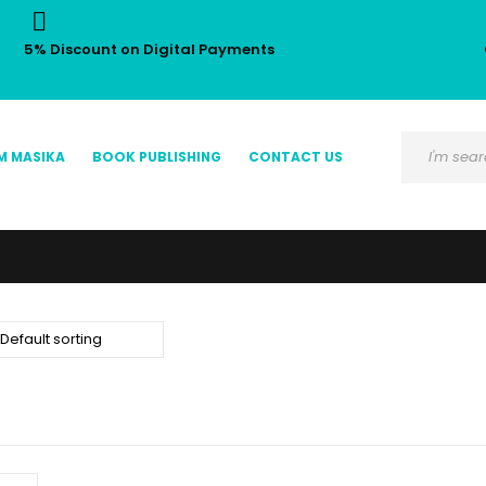
5% Discount on Digital Payments
M MASIKA
BOOK PUBLISHING
CONTACT US