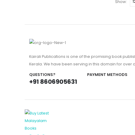
Show:
Kairali Publications is one of the promising book publi
Kerala. We have been serving in this domain for over
QUESTIONS?
PAYMENT METHODS
+91 8606905631