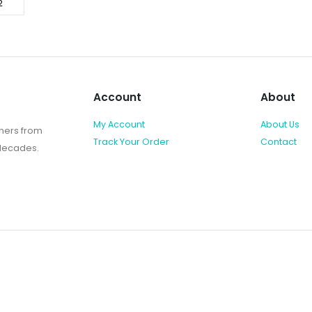
Account
About
My Account
About Us
shers from
Track Your Order
Contact
 decades.