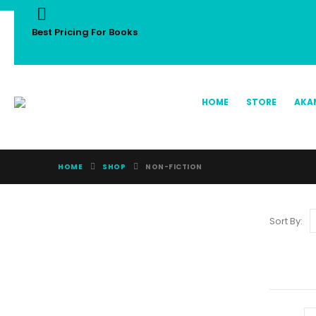
Best Pricing For Books
HOME
STORE
AKA
HOME
SHOP
NON-FICTION
Sort By: