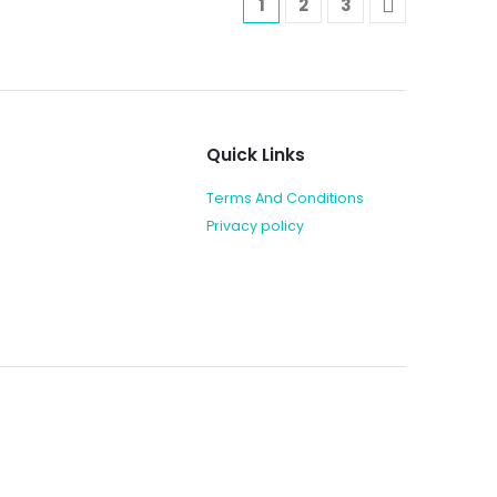
1
2
3
Quick Links
Terms And Conditions
Privacy policy