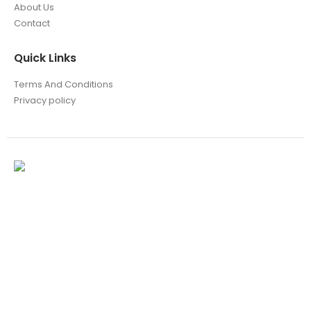
About Us
Contact
Quick Links
Terms And Conditions
Privacy policy