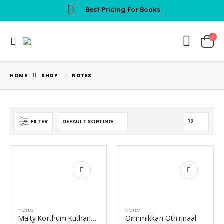
Best Pricing For Books
HOME
SHOP
NOTES
FILTER
NOTES
NOTES
Malty Korthum Kuthariyum
Ormmikkan Othirinaal