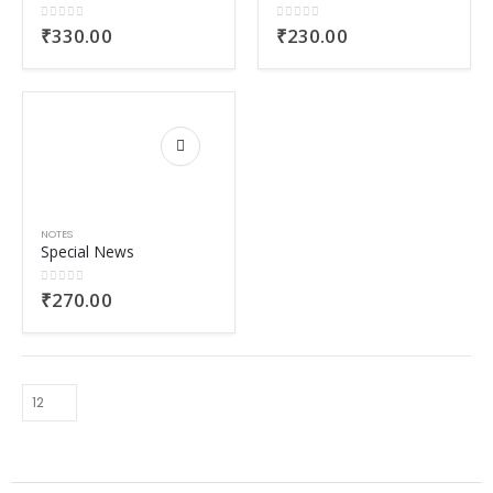
0
out of 5
0
out of 5
₹
330.00
₹
230.00
NOTES
Special News
0
out of 5
₹
270.00