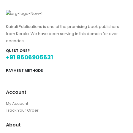
Kairali Publications is one of the promising book publishers
from Kerala. We have been serving in this domain for over
decades.
QUESTIONS?
+91 8606905631
PAYMENT METHODS
Account
My Account
Track Your Order
About