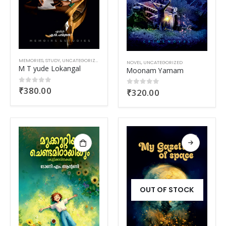
MEMORIES
,
STUDY
,
UNCATEGORIZED
NOVEL
,
UNCATEGORIZED
M T yude Lokangal
Moonam Yamam
₹
380.00
0
out of 5
₹
320.00
0
out of 5
OUT OF STOCK