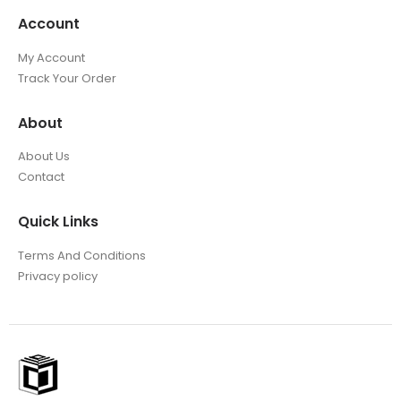
Account
My Account
Track Your Order
About
About Us
Contact
Quick Links
Terms And Conditions
Privacy policy