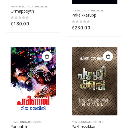
MEMORIES
,
UNCATEGORIZED
Ormappeyth
POEMS
,
UNCATEGORIZED
Pakalkkarupp
₹
180.00
0
out of 5
₹
230.00
0
out of 5
NOVEL
,
UNCATEGORIZED
NOVEL
,
UNCATEGORIZED
Parinathi
Pazhassikkari