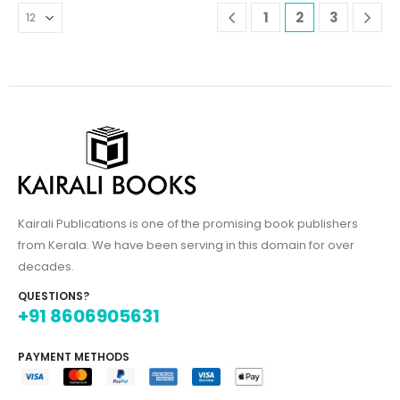
1
2
3
Kairali Publications is one of the promising book publishers
from Kerala. We have been serving in this domain for over
decades.
QUESTIONS?
+91 8606905631
PAYMENT METHODS