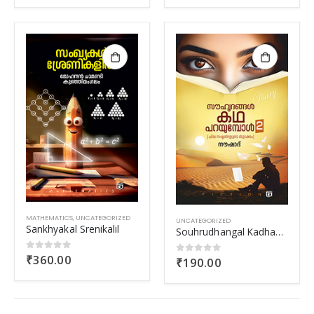
MATHEMATICS
,
UNCATEGORIZED
UNCATEGORIZED
Sankhyakal Srenikalil
Souhrudhangal Kadhaparayumbol-2
₹
360.00
0
out of 5
₹
190.00
0
out of 5