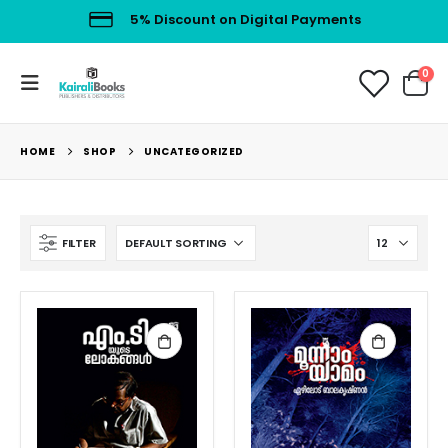
5% Discount on Digital Payments
0
HOME
SHOP
UNCATEGORIZED
FILTER