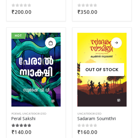
₹
200.00
₹
350.00
0
out of 5
0
out of 5
HOT
OUT OF STOCK
POEMS
,
UNCATEGORIZED
UNCATEGORIZED
Peral Sakshi
Sadaram Soumithri
₹
140.00
₹
160.00
5.00
out of 5
0
out of 5