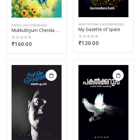
NON-FICTION
,
UNCATEGORIZED
POEMS
,
UNCATEGORIZED
My Gazette of space
Mukkuttiyum Chenda Mittayiyum
₹
120.00
0
out of 5
₹
160.00
0
out of 5