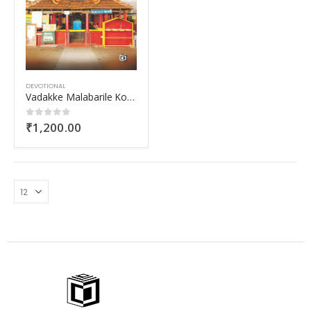
DEVOTIONAL
Vadakke Malabarile Kolathiri Kshethrangal
₹
1,200.00
0
out of 5