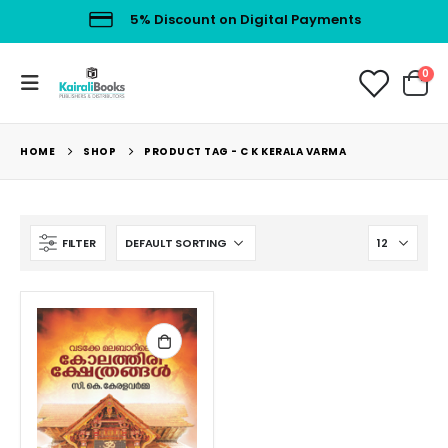
5% Discount on Digital Payments
0
HOME
SHOP
PRODUCT TAG -
C K KERALA VARMA
FILTER