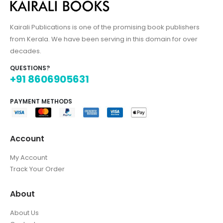
Kairali Publications is one of the promising book publishers
from Kerala. We have been serving in this domain for over
decades.
QUESTIONS?
+91 8606905631
PAYMENT METHODS
Account
My Account
Track Your Order
About
About Us