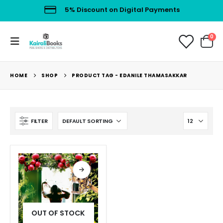
5% Discount on Digital Payments
0
HOME
SHOP
PRODUCT TAG -
EDANILE THAMASAKKAR
FILTER
OUT OF STOCK