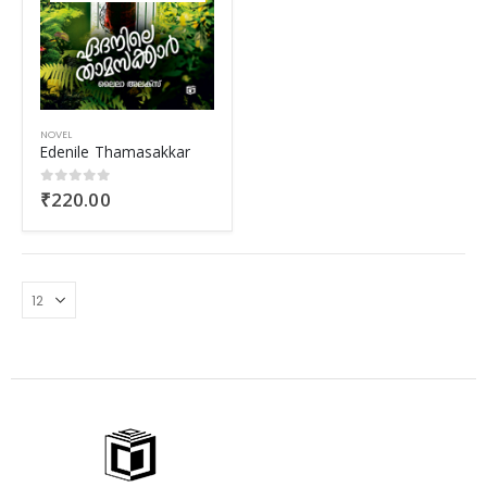
NOVEL
Edenile Thamasakkar
₹
220.00
0
out of 5