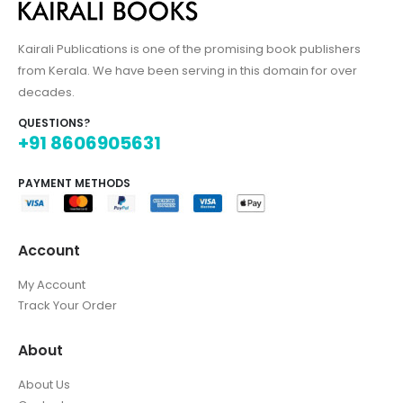
Kairali Publications is one of the promising book publishers
from Kerala. We have been serving in this domain for over
decades.
QUESTIONS?
+91 8606905631
PAYMENT METHODS
Account
My Account
Track Your Order
About
About Us