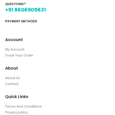
QUESTIONS?
+91 8606905631
PAYMENT METHODS
Account
My Account
Track Your Order
About
About Us
Contact
Quick Links
Terms And Conditions
Privacy policy