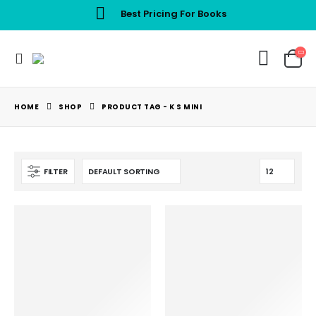
Best Pricing For Books
HOME
SHOP
PRODUCT TAG -
K S MINI
FILTER