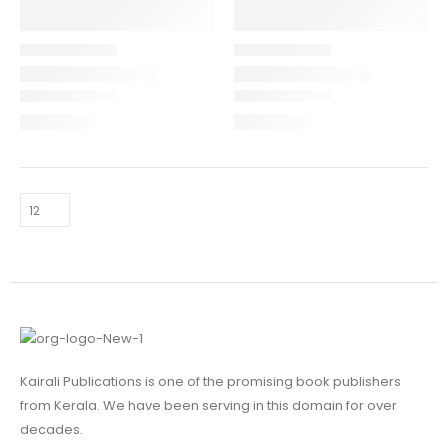
Kairali Publications is one of the promising book publishers
from Kerala. We have been serving in this domain for over
decades.