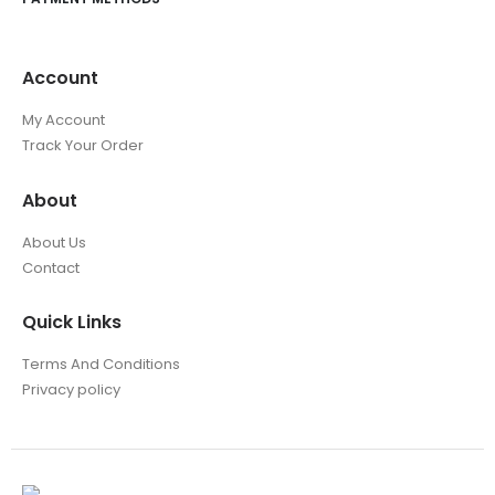
Account
My Account
Track Your Order
About
About Us
Contact
Quick Links
Terms And Conditions
Privacy policy