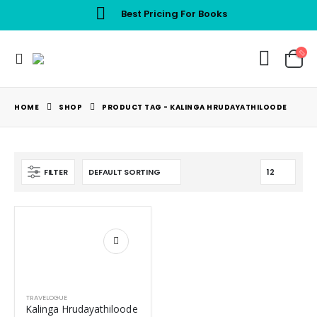
Best Pricing For Books
HOME
SHOP
PRODUCT TAG -
KALINGA HRUDAYATHILOODE
FILTER
TRAVELOGUE
Kalinga Hrudayathiloode