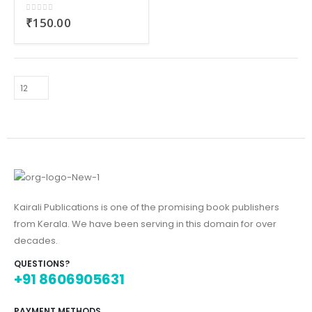
0
out of 5
₹
150.00
Kairali Publications is one of the promising book publishers
from Kerala. We have been serving in this domain for over
decades.
QUESTIONS?
+91 8606905631
PAYMENT METHODS