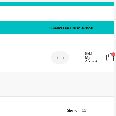
Customer Care : +91 8606905631
Hello!
My
Account
Show: