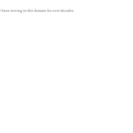
e been serving in this domain for over decades.