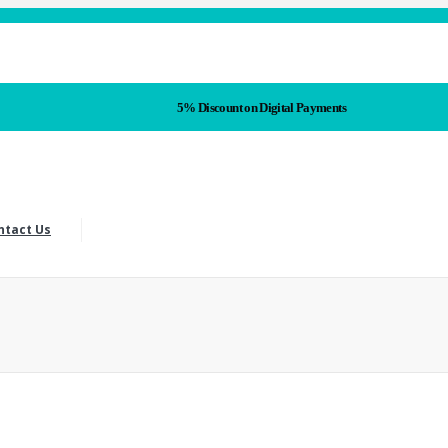
5% Discount on Digital Payments
ntact Us