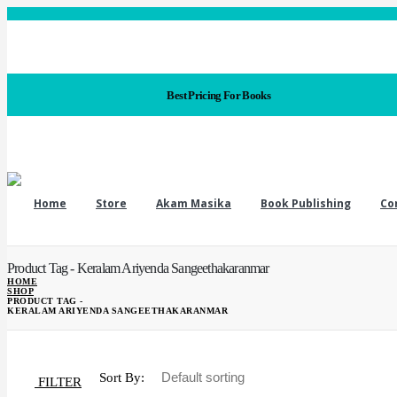
Best Pricing For Books
Home
Store
Akam Masika
Book Publishing
Co
Product Tag - Keralam Ariyenda Sangeethakaranmar
HOME
SHOP
PRODUCT TAG -
KERALAM ARIYENDA SANGEETHAKARANMAR
Sort By:
FILTER