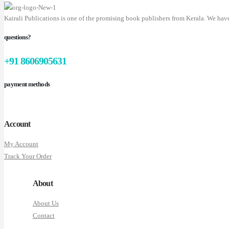
Kairali Publications is one of the promising book publishers from Kerala. We hav
questions?
+91 8606905631
payment methods
Account
My Account
Track Your Order
About
About Us
Contact