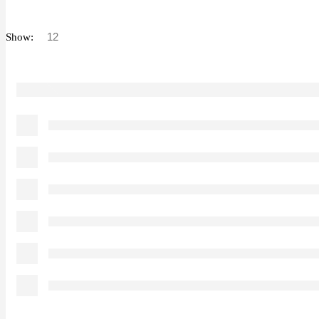
Show: