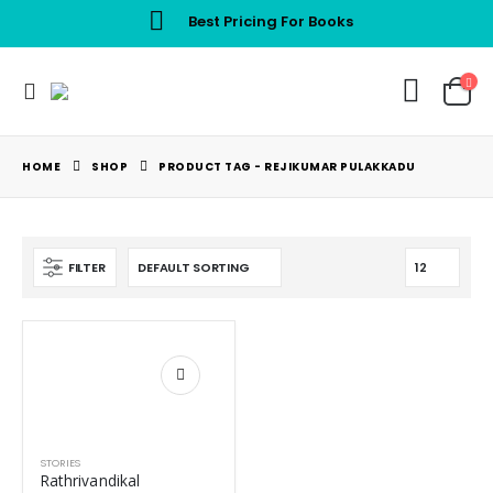
Best Pricing For Books
HOME
SHOP
PRODUCT TAG -
REJIKUMAR PULAKKADU
FILTER
STORIES
Rathrivandikal