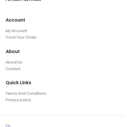
Account
My Account
Track Your Order
About
About Us
Contact
Quick Links
Terms And Conditions
Privacy policy