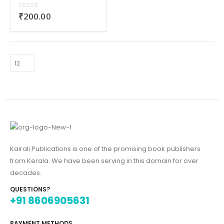
0
out of 5
₹
200.00
Kairali Publications is one of the promising book publishers
from Kerala. We have been serving in this domain for over
decades.
QUESTIONS?
+91 8606905631
PAYMENT METHODS