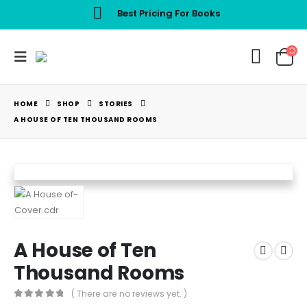
Best Pricing For Books
HOME
SHOP
STORIES
A HOUSE OF TEN THOUSAND ROOMS
A House of Ten
Thousand Rooms
( There are no reviews yet. )
0
out of 5