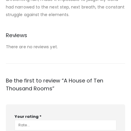
had narrowed to the next step, next breath, the constant
struggle against the elements.
Reviews
There are no reviews yet.
Be the first to review “A House of Ten
Thousand Rooms”
Your rating
*