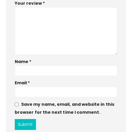
Your review
*
Name
*
Email
*
Save my name, email, and website in this
browser for the next time I comment.