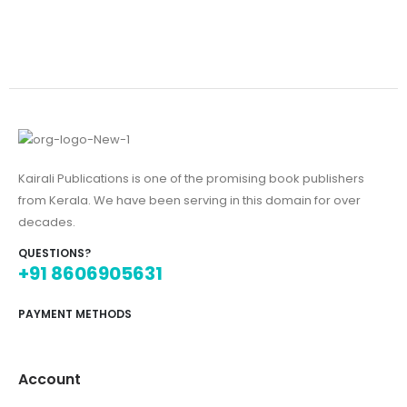
Kairali Publications is one of the promising book publishers
from Kerala. We have been serving in this domain for over
decades.
QUESTIONS?
+91 8606905631
PAYMENT METHODS
Account