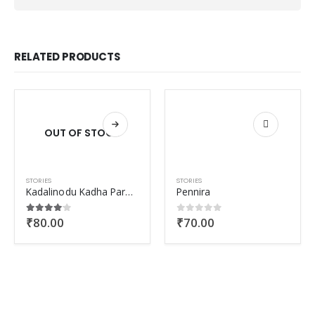
RELATED PRODUCTS
OUT OF STOCK
STORIES
STORIES
Kadalinodu Kadha Paranjorunaal
Pennira
₹
80.00
₹
70.00
4.00
out of 5
0
out of 5