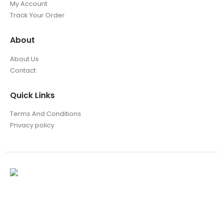
My Account
Track Your Order
About
About Us
Contact
Quick Links
Terms And Conditions
Privacy policy