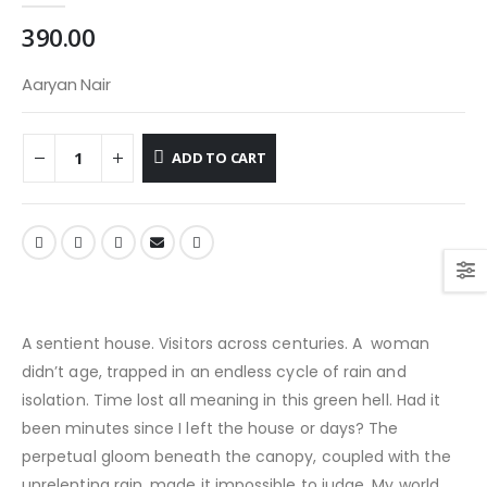
390.00
Aaryan Nair
ADD TO CART
A sentient house. Visitors across centuries. A woman
didn’t age, trapped in an endless cycle of rain and
isolation. Time lost all meaning in this green hell. Had it
been minutes since I left the house or days? The
perpetual gloom beneath the canopy, coupled with the
unrelenting rain, made it impossible to judge. My world