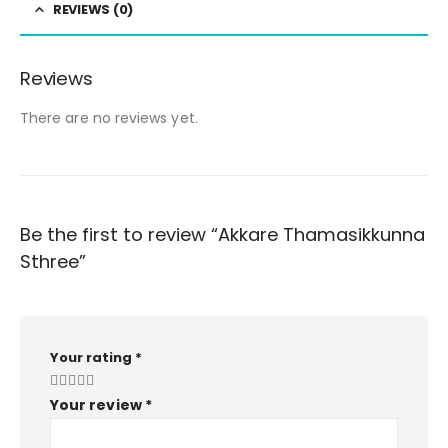
REVIEWS (0)
Reviews
There are no reviews yet.
Be the first to review “Akkare Thamasikkunna
Sthree”
Your rating
*
Your review
*