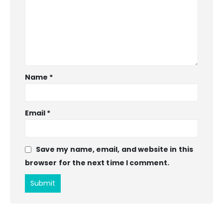
Name
*
Email
*
Save my name, email, and website in this
browser for the next time I comment.