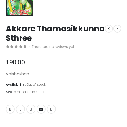
Akkare Thamasikkunna
Sthree
( There are no reviews yet. )
0
out of 5
190.00
Vaishakhan
Availability:
Out of stock
SKU:
978-93-86197-15-3