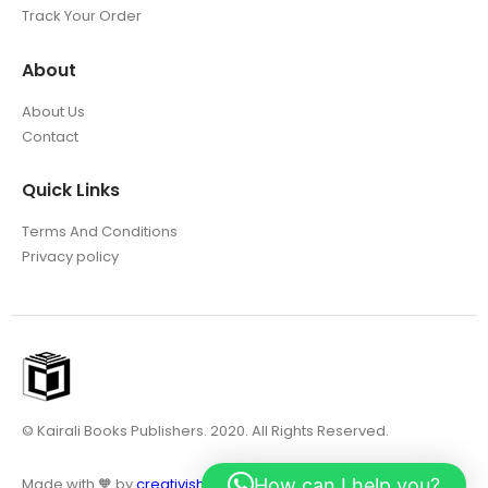
Track Your Order
About
About Us
Contact
Quick Links
Terms And Conditions
Privacy policy
© Kairali Books Publishers. 2020. All Rights Reserved.
How can I help you?
Made with 🧡 by
creativish.in