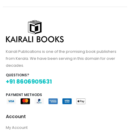
Kairali Publications is one of the promising book publishers
from Kerala. We have been serving in this domain for over
decades.
QUESTIONS?
+91 8606905631
PAYMENT METHODS
Account
My Account