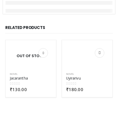
RELATED PRODUCTS
OUT OF STOCK
NOVEL
NOVEL
Jacarantha
Uyirarivu
0
out of 5
0
out of 5
₹
130.00
₹
180.00