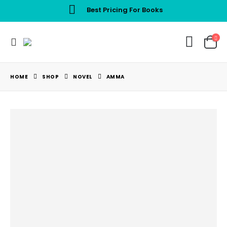
Best Pricing For Books
HOME
SHOP
NOVEL
AMMA