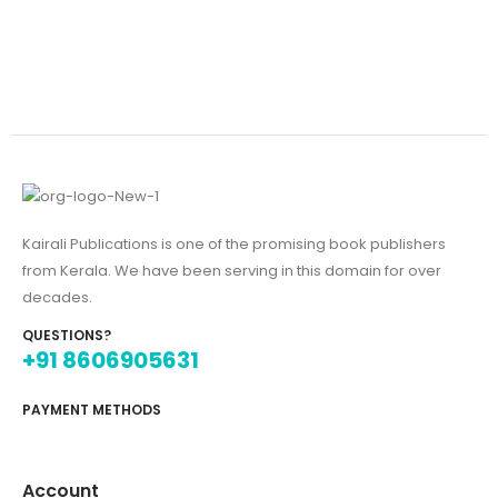
Kairali Publications is one of the promising book publishers
from Kerala. We have been serving in this domain for over
decades.
QUESTIONS?
+91 8606905631
PAYMENT METHODS
Account