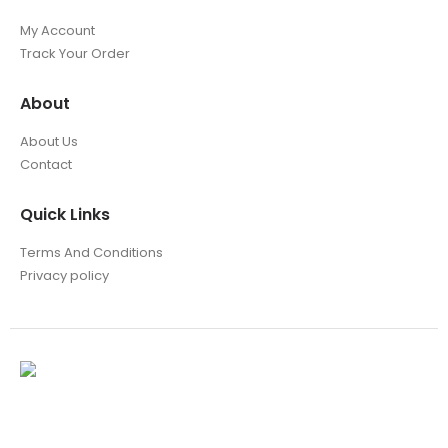
My Account
Track Your Order
About
About Us
Contact
Quick Links
Terms And Conditions
Privacy policy