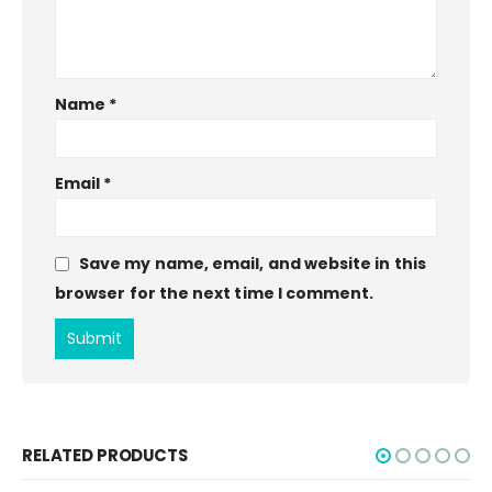
Name
*
Email
*
Save my name, email, and website in this
browser for the next time I comment.
RELATED PRODUCTS