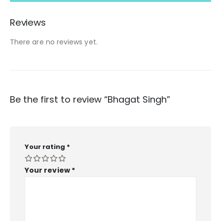
Reviews
There are no reviews yet.
Be the first to review “Bhagat Singh”
Your rating
*
Your review
*