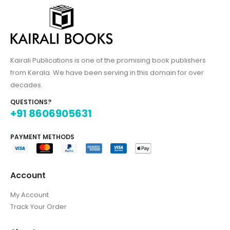
Kairali Publications is one of the promising book publishers
from Kerala. We have been serving in this domain for over
decades.
QUESTIONS?
+91 8606905631
PAYMENT METHODS
Account
My Account
Track Your Order