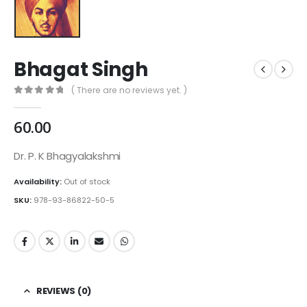
Bhagat Singh
( There are no reviews yet. )
0
out of 5
60.00
Dr. P. K Bhagyalakshmi
Availability:
Out of stock
SKU:
978-93-86822-50-5
REVIEWS (0)