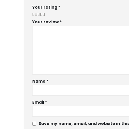
Your rating
*
Your review
*
Name
*
Email
*
Save my name, email, and website in thi