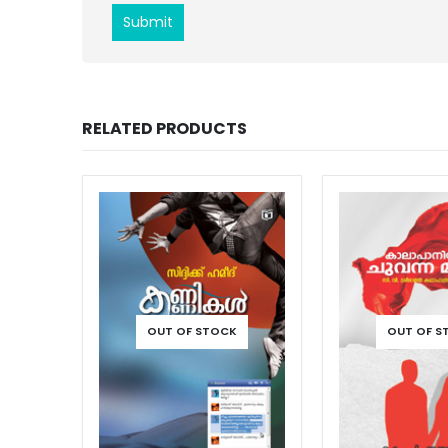
RELATED PRODUCTS
OUT OF STOCK