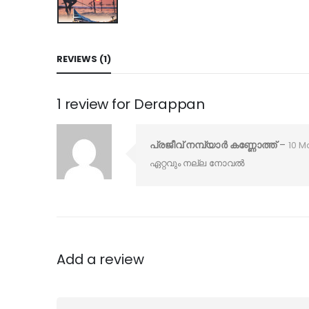
REVIEWS (1)
1 review for
Derappan
പ്രജീവ് നമ്പ്യാർ കണ്ണോത്ത്
–
10 M
ഏറ്റവും നല്ല നോവൽ
Add a review