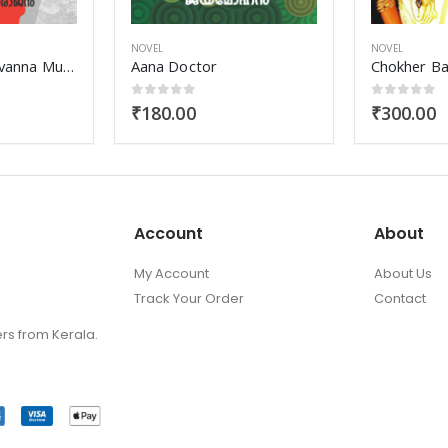
NOVEL
NOVEL
Chokher Bali
Adharma B
0
out of 5
0
out of 
₹
300.00
₹
160.00
Account
About
My Account
About Us
Track Your Order
Contact
ers from Kerala.