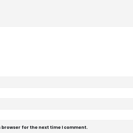
s browser for the next time I comment.