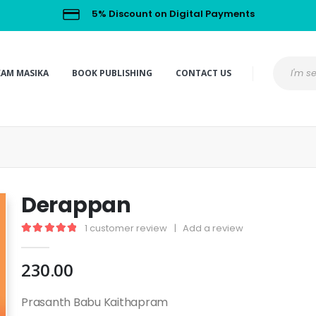
5% Discount on Digital Payments
KAM MASIKA
BOOK PUBLISHING
CONTACT US
Derappan
1
customer review
|
Add a review
5.00
out of 5
230.00
Prasanth Babu Kaithapram