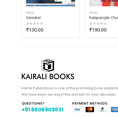
NOVEL
NOVEL
Kalapaniyile Chuvanna Muthu
Aana Doctor
0
out of 5
0
out of 5
₹
190.00
₹
180.00
Kairali Publications is one of the promising book publish
We have been serving in this domain for over decades.
QUESTIONS?
PAYMENT METHODS
+91 8606905631