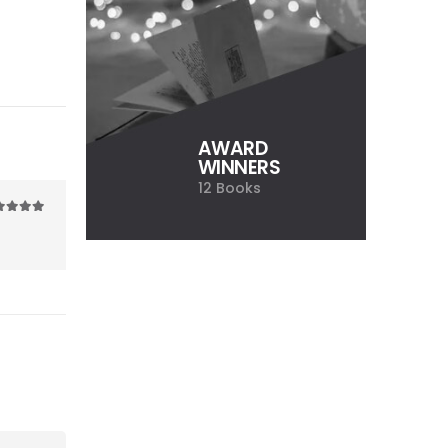
AWARD
WINNERS
12 Books
ut of 5