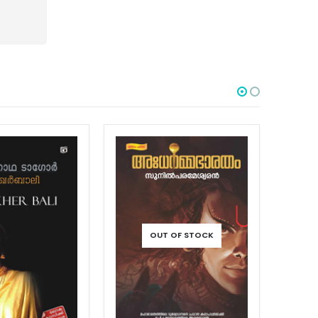
 OF STOCK
OUT OF STOCK