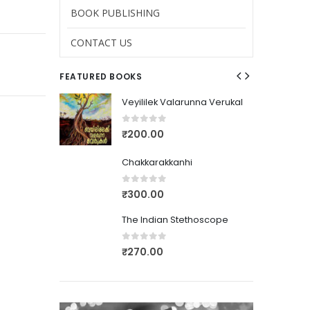
BOOK PUBLISHING
CONTACT US
FEATURED BOOKS
nna Verukal
Veyililek Valarunna Verukal
0
out of 5
₹
200.00
Chakkarakkanhi
0
out of 5
₹
300.00
thoscope
The Indian Stethoscope
0
out of 5
₹
270.00