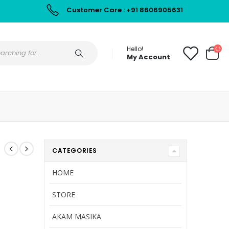
Customer Care : +91 8606905631
Hello!
My Account
CATEGORIES
HOME
STORE
AKAM MASIKA