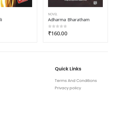
NOVEL
NOVEL
haratham
Samoohyapadam
5
0
out of 5
0
out
₹
170.00
₹
250
Quick Links
Terms And Conditions
Privacy policy