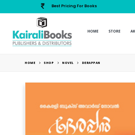
Best Pricing For Books
HOME
STORE
A
HOME
SHOP
NOVEL
DERAPPAN