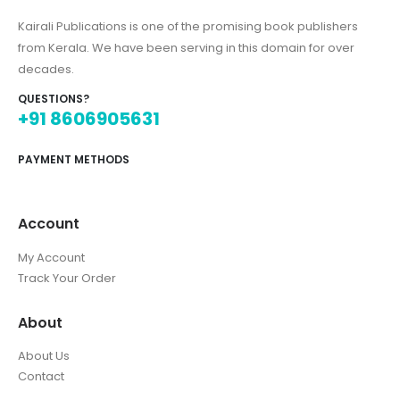
Kairali Publications is one of the promising book publishers
from Kerala. We have been serving in this domain for over
decades.
QUESTIONS?
+91 8606905631
PAYMENT METHODS
Account
My Account
Track Your Order
About
About Us
Contact