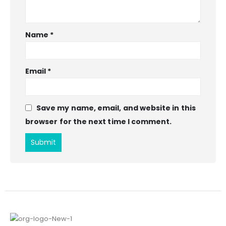
Name
*
Email
*
Save my name, email, and website in this
browser for the next time I comment.