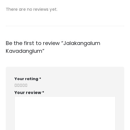
There are no reviews yet.
Be the first to review “Jalakangalum
Kavadanglum”
Your rating
*
Your review
*