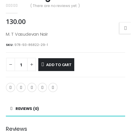
( There are no reviews yet. )
0
out of 5
130.00
M. T Vasudevan Nair
SKU:
978-93-86822-29-1
ADD TO CART
REVIEWS (0)
Reviews