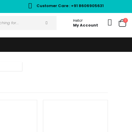
Customer Care : +91 8606905631
Hello!
My Account