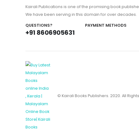
Kairali Publications is one of the promising book publishe
We have been serving in this domain for over decades.
QUESTIONS?
PAYMENT METHODS
+91 8606905631
© Kairali Books Publishers. 2020. All Righ