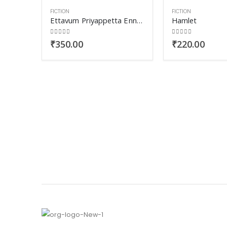
FICTION
FICTION
Ettavum Priyappetta Ennod
Hamlet
0
out of 5
0
out of 5
₹
350.00
₹
220.00