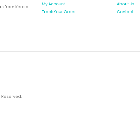
My Account
About Us
rs from Kerala.
Track Your Order
Contact
ts Reserved.