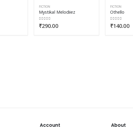
FICTION
FICTION
Mystikal Melodiiez
Othello
0
out of 5
0
out of 5
₹
290.00
₹
140.00
Account
About