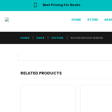
Best Pricing For Books
HOME
STORE
AKA
HOME
SHOP
FICTION
KATHIVANOOR VEERAN
RELATED PRODUCTS