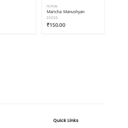
FICTION
Maricha Manushyan
0
out of 5
₹
150.00
FICTION
Vegeta
0
out o
₹
330
Quick Links