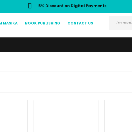
5% Discount on Digital Payments
M MASIKA
BOOK PUBLISHING
CONTACT US