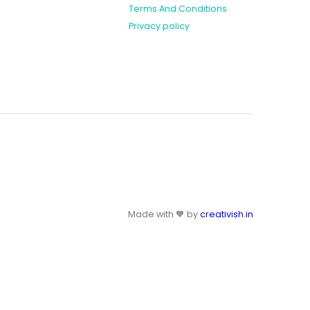
Terms And Conditions
Privacy policy
Made with 🧡 by
creativish.in