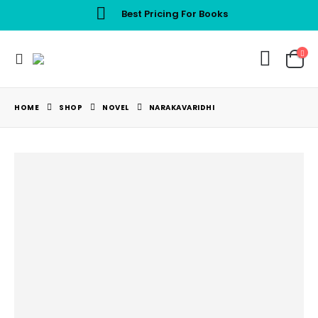
Best Pricing For Books
HOME
SHOP
NOVEL
NARAKAVARIDHI