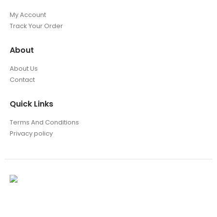
My Account
Track Your Order
About
About Us
Contact
Quick Links
Terms And Conditions
Privacy policy