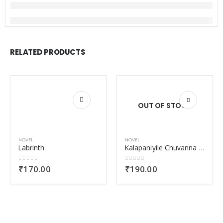
RELATED PRODUCTS
OUT OF STOCK
NOVEL
NOVEL
Labrinth
Kalapaniyile Chuvanna Muthu
0
out of 5
0
out of 5
₹
170.00
₹
190.00