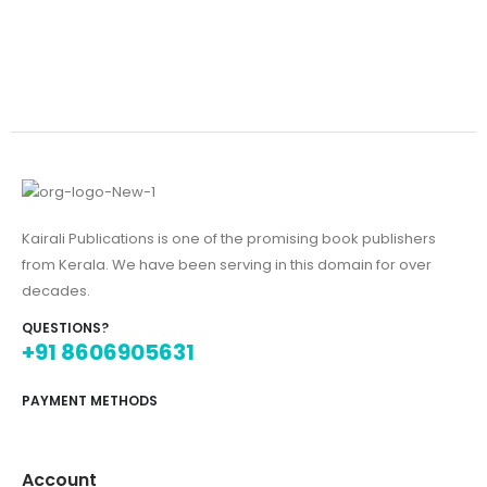
Kairali Publications is one of the promising book publishers
from Kerala. We have been serving in this domain for over
decades.
QUESTIONS?
+91 8606905631
PAYMENT METHODS
Account