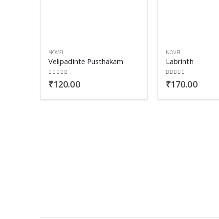
NOVEL
NOVEL
Velipadinte Pusthakam
Labrinth
0
out of 5
0
out of 5
₹
120.00
₹
170.00