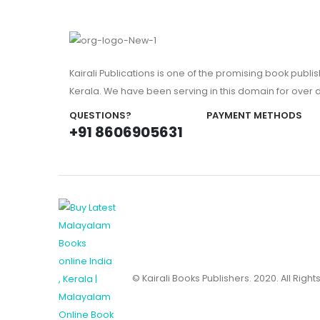
Kairali Publications is one of the promising book publi
Kerala. We have been serving in this domain for over
QUESTIONS?
PAYMENT METHODS
+91 8606905631
© Kairali Books Publishers. 2020. All Righ