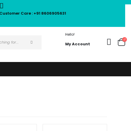
Customer Care : +91 8606905631
Hello!
My Account