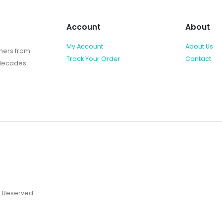
Account
About
My Account
About Us
shers from
Track Your Order
Contact
 decades.
ts Reserved.