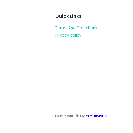
Quick Links
Terms And Conditions
Privacy policy
Made with 🧡 by
creativish.in