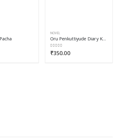
NOVEL
Pacha
Oru Penkuttiyude Diary Kurippukal
0
out of 5
₹
350.00
NOVEL
Mazham
0
out o
₹
450