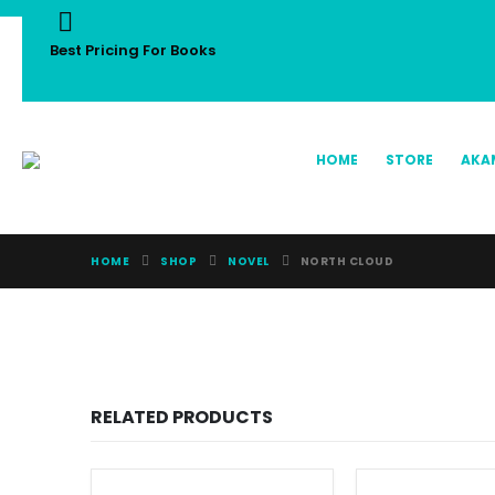
Best Pricing For Books
HOME
STORE
AKA
HOME
SHOP
NOVEL
NORTH CLOUD
RELATED PRODUCTS