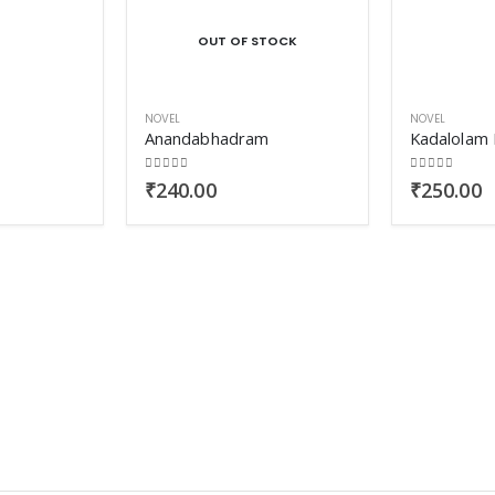
OUT OF STOCK
NOVEL
NOVEL
Anandabhadram
Kadalolam 
0
out of 5
0
out of 5
₹
240.00
₹
250.00