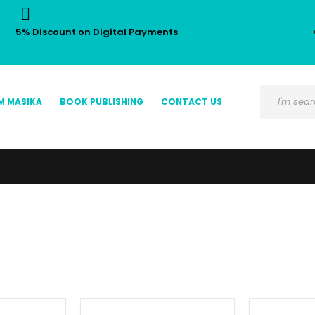
5% Discount on Digital Payments
M MASIKA
BOOK PUBLISHING
CONTACT US