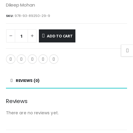
Dileep Mohan
SKU:
978-93-89250-29-9
ADD TO CART
REVIEWS (0)
Reviews
There are no reviews yet.