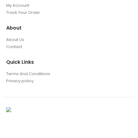
My Account
Track Your Order
About
About Us
Contact
Quick Links
Terms And Conditions
Privacy policy