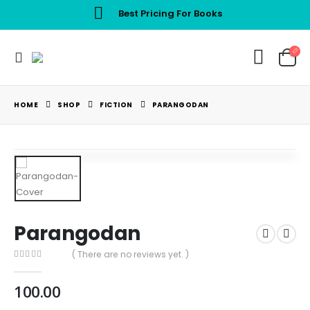
Best Pricing For Books
HOME
SHOP
FICTION
PARANGODAN
Parangodan
( There are no reviews yet. )
0
out of 5
100.00