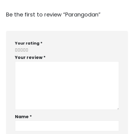
Be the first to review “Parangodan”
Your rating
*
Your review
*
Name
*