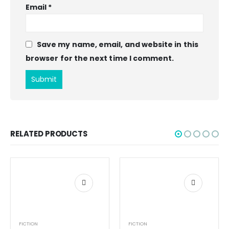
Email
*
Save my name, email, and website in this
browser for the next time I comment.
RELATED PRODUCTS
FICTION
FICTION