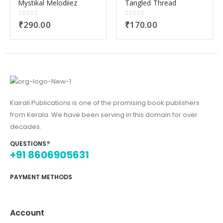
Mystikal Melodiiez
Tangled Thread
0
out of 5
0
out of 5
₹
290.00
₹
170.00
Kairali Publications is one of the promising book publishers
from Kerala. We have been serving in this domain for over
decades.
QUESTIONS?
+91 8606905631
PAYMENT METHODS
Account