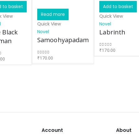
 to basket
Add to basket
Read more
k View
Quick View
l
Quick View
Novel
 Black
Labrinth
Novel
Samoohyapadam
man
₹
170.00
0
out of 5
₹
170.00
0
out of 5
.00
of 5
Account
About