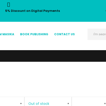
5% Discount on Digital Payments
M MASIKA
BOOK PUBLISHING
CONTACT US
Out of stock