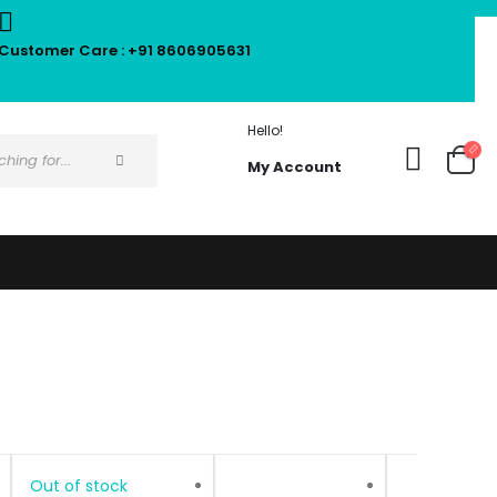
Customer Care : +91 8606905631
Hello!
My Account
Out of stock