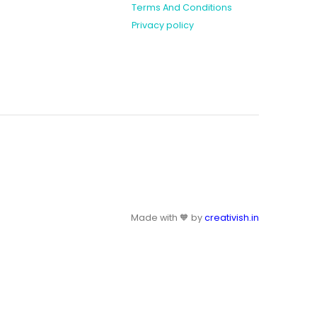
Terms And Conditions
Privacy policy
Made with 🧡 by
creativish.in