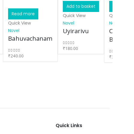
Add to basket
Add to ba
Read more
Quick View
Quick View
Quick View
Novel
Novel
Uyirarivu
Chokher
Novel
Bahuvachanam
Bali
₹
180.00
0
out of 5
₹
240.00
0
out of 5
₹
300.00
0
out of 5
Quick Links