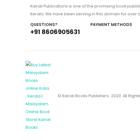
Kairali Publications is one of the promising book publi
Kerala. We have been serving in this domain for over
QUESTIONS?
PAYMENT METHODS
+91 8606905631
© Kairali Books Publishers. 2020. All Righ