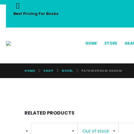
Best Pricing For Books
HOME
STORE
AKA
HOME
SHOP
NOVEL
PATHINONNUM ONNUM
RELATED PRODUCTS
Out of stock