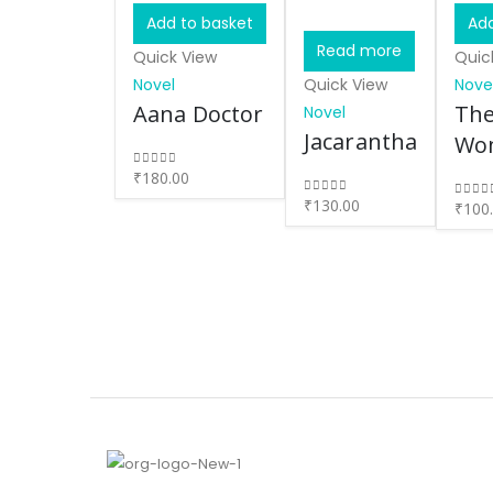
Add to basket
Add
Read more
Quick View
Quic
Novel
Quick View
Nove
Aana Doctor
The
Novel
Jacarantha
Wo
₹
180.00
0
out of 5
₹
130.00
0
out of 5
₹
100
0
out 