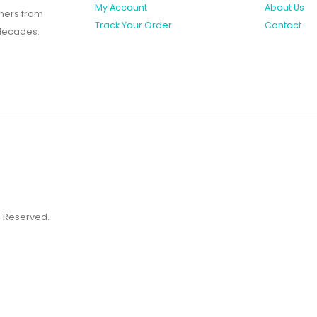
My Account
About Us
shers from
Track Your Order
Contact
 decades.
ts Reserved.