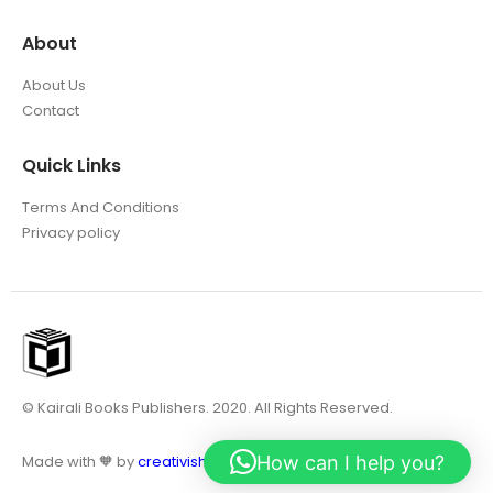
About
About Us
Contact
Quick Links
Terms And Conditions
Privacy policy
© Kairali Books Publishers. 2020. All Rights Reserved.
How can I help you?
Made with 🧡 by
creativish.in