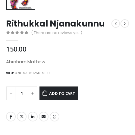
Rithukkal Njanakunnu
( There are no reviews yet. )
0
out of 5
150.00
Abraham Mathew
SKU:
978-93-89250-51-0
ADD TO CART