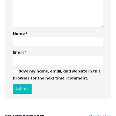
Name
*
Email
*
Save my name, email, and website in this
browser for the next time I comment.