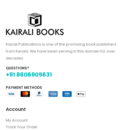
Kairali Publications is one of the promising book publishers
from Kerala. We have been serving in this domain for over
decades.
QUESTIONS?
+91 8606905631
PAYMENT METHODS
Account
My Account
Track Your Order