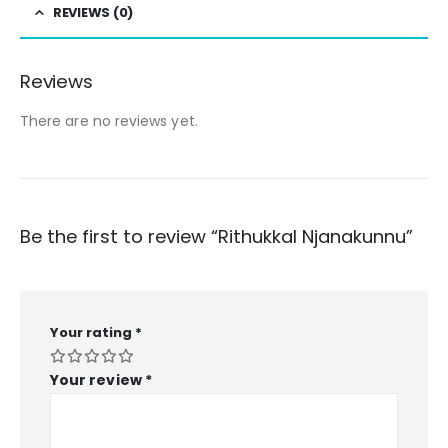
REVIEWS (0)
Reviews
There are no reviews yet.
Be the first to review “Rithukkal Njanakunnu”
Your rating
*
Your review
*