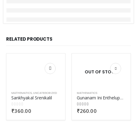
RELATED PRODUCTS
OUT OF STOCK
MATHEMATICS
,
UNCATEGORIZED
MATHEMATICS
Sankhyakal Srenikalil
Gunanam Ini Entheluppam
0
out of 5
4.00
out of 5
₹
360.00
₹
260.00