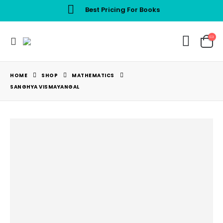
Best Pricing For Books
HOME
SHOP
MATHEMATICS
SANGHYA VISMAYANGAL