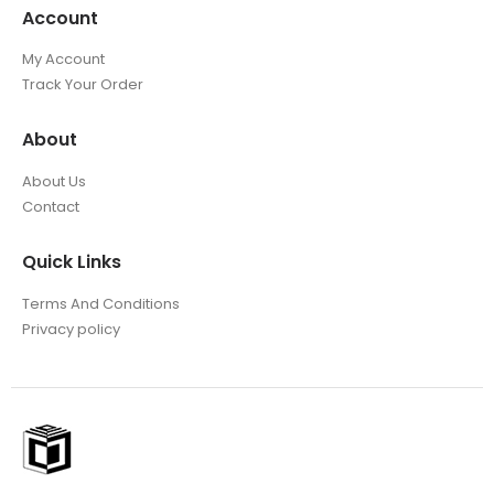
Account
My Account
Track Your Order
About
About Us
Contact
Quick Links
Terms And Conditions
Privacy policy