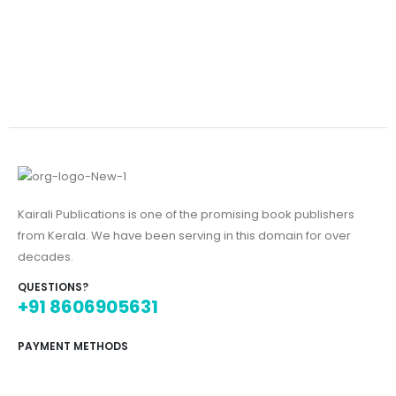
Kairali Publications is one of the promising book publishers
from Kerala. We have been serving in this domain for over
decades.
QUESTIONS?
+91 8606905631
PAYMENT METHODS