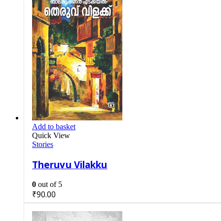
Add to basket
Quick View
Stories
Theruvu Vilakku
0
out of 5
₹
90.00