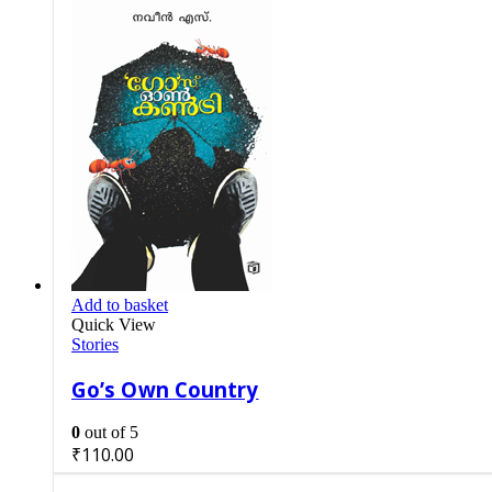
Add to basket
Quick View
Stories
Go’s Own Country
0
out of 5
₹
110.00