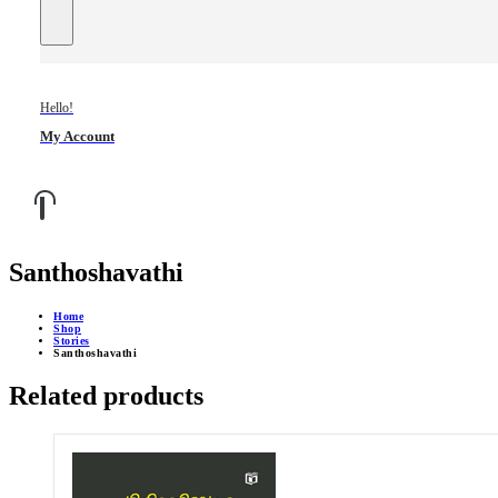
Hello!
My Account
Santhoshavathi
Home
Shop
Stories
Santhoshavathi
Related products