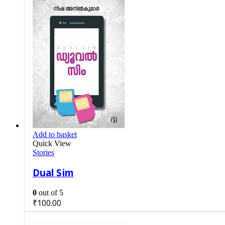
Add to basket
Quick View
Stories
Dual Sim
0
out of 5
₹
100.00