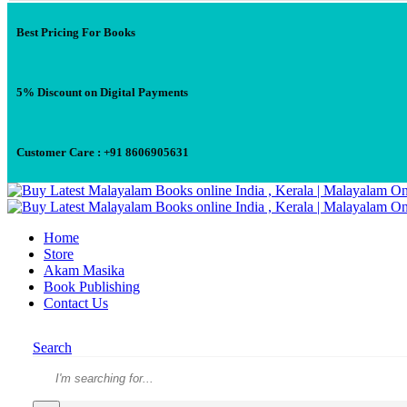
Best Pricing For Books
5% Discount on Digital Payments
Customer Care : +91 8606905631
Home
Store
Akam Masika
Book Publishing
Contact Us
Search