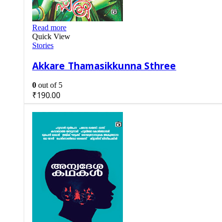
Read more
Quick View
Stories
Akkare Thamasikkunna Sthree
0
out of 5
₹
190.00