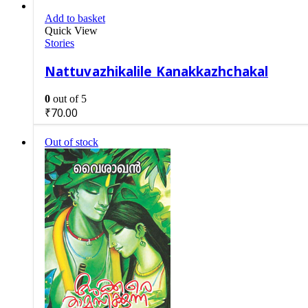
Add to basket
Quick View
Stories
Nattuvazhikalile Kanakkazhchakal
0
out of 5
₹
70.00
Out of stock