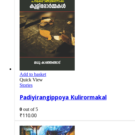
Add to basket
Quick View
Stories
Padiyirangippoya Kulirormakal
0
out of 5
₹
110.00