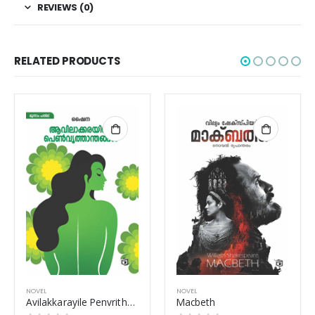
REVIEWS (0)
RELATED PRODUCTS
OUT OF STOCK
NOVEL
NOVEL
Macbeth
Karamasov Sahodaranmar