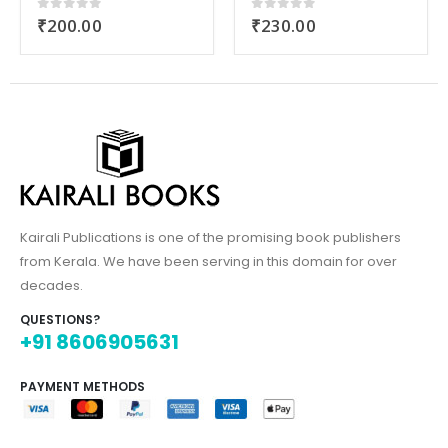
₹
230.00
₹
320.00
0
out of 5
0
out of 5
Kairali Publications is one of the promising book publishers
from Kerala. We have been serving in this domain for over
decades.
QUESTIONS?
+91 8606905631
PAYMENT METHODS