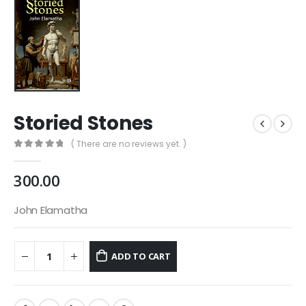
Storied Stones
( There are no reviews yet. )
0
out of 5
300.00
John Elamatha
ADD TO CART