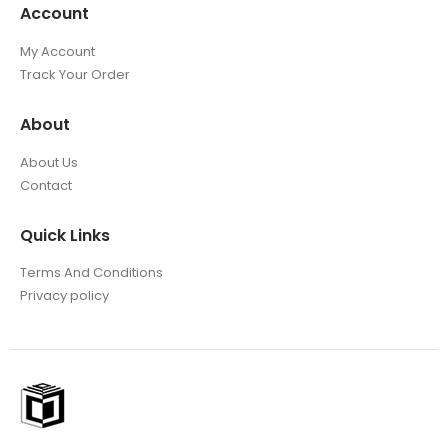
Account
My Account
Track Your Order
About
About Us
Contact
Quick Links
Terms And Conditions
Privacy policy