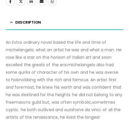
DESCRIPTION
An Extra ordinary novel based the life and time of
michelangelo. what an artist he was and what a man. He
rose like a star on the horizon of italian art and soon
excelled the greats of the era.michelangelo also had
some quirks of character of his own and he was averse
to hobnobbing with the rich and famous. An artist first
and foremost, he knew his worth and was confident that
he was destined for the heights. he did not belong to any
freemasons guild but, was often symbolic,sometimes
cyptic. he both outlived and outshone da vinci. of all the
artists of the renaissance, he lived the longest