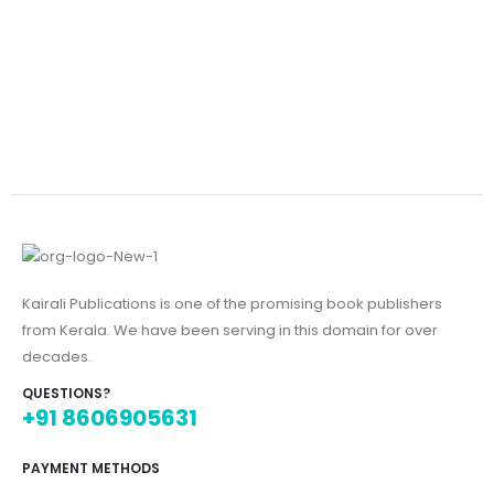
Kairali Publications is one of the promising book publishers
from Kerala. We have been serving in this domain for over
decades.
QUESTIONS?
+91 8606905631
PAYMENT METHODS