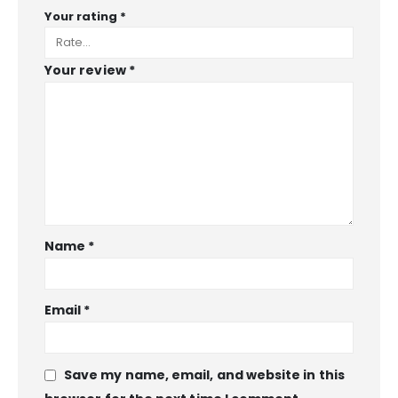
Your rating
*
Your review
*
Name
*
Email
*
Save my name, email, and website in this