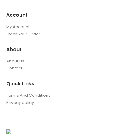
Account
My Account
Track Your Order
About
About Us
Contact
Quick Links
Terms And Conditions
Privacy policy