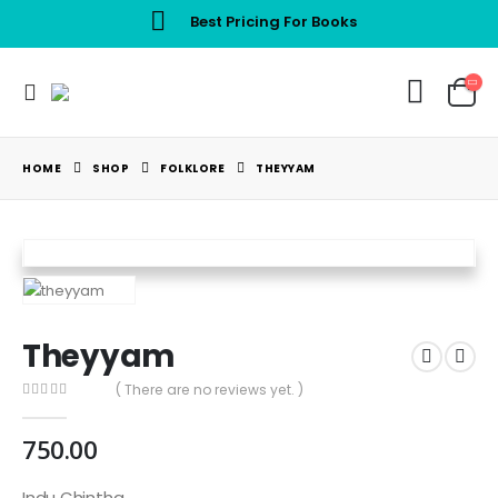
Best Pricing For Books
HOME
SHOP
FOLKLORE
THEYYAM
Theyyam
( There are no reviews yet. )
0
out of 5
750.00
Indu Chintha