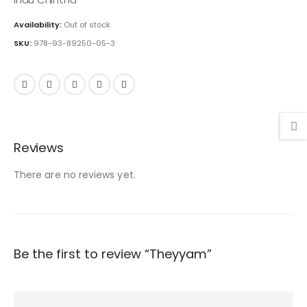
Availability:
Out of stock
SKU:
978-93-89250-05-3
Reviews
There are no reviews yet.
Be the first to review “Theyyam”