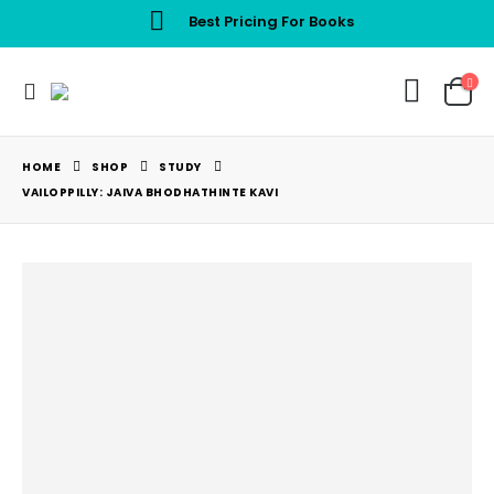
Best Pricing For Books
HOME
SHOP
STUDY
VAILOPPILLY: JAIVA BHODHATHINTE KAVI