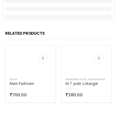
RELATED PRODUCTS
STUDY
MEMORIES
,
STUDY
,
UNCATEGORIZED
Mani Padmam
M T yude Lokangal
0
out of 5
0
out of 5
₹
700.00
₹
380.00