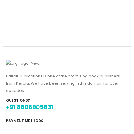
Kairali Publications is one of the promising book publishers
from Kerala. We have been serving in this domain for over
decades.
QUESTIONS?
+91 8606905631
PAYMENT METHODS