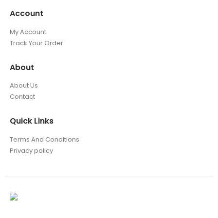
Account
My Account
Track Your Order
About
About Us
Contact
Quick Links
Terms And Conditions
Privacy policy