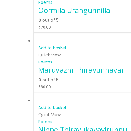
Poems
Oormila Urangunnilla
0
out of 5
₹
70.00
Add to basket
Quick View
Poems
Maruvazhi Thirayunnavar
0
out of 5
₹
80.00
Add to basket
Quick View
Poems
Ninne Thirayukayayirunnu