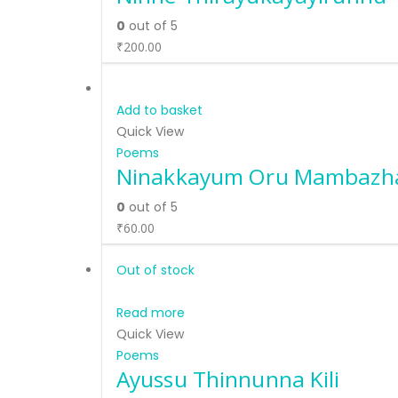
0
out of 5
₹
200.00
Add to basket
Quick View
Poems
Ninakkayum Oru Mambaz
0
out of 5
₹
60.00
Out of stock
Read more
Quick View
Poems
Ayussu Thinnunna Kili