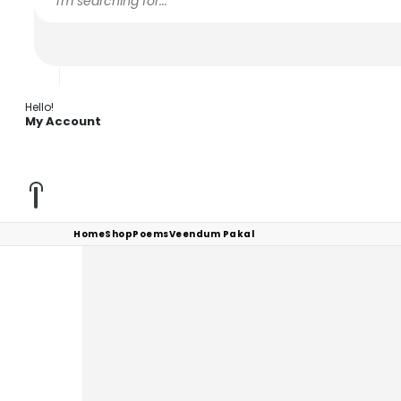
Hello!
My Account
Home
Shop
Poems
Veendum Pakal