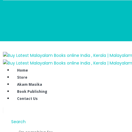
Home
Store
Akam Masika
Book Publishing
Contact Us
Search