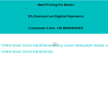
Best Pricing For Books
5% Discount on Digital Payments
Customer Care : +91 8606905631