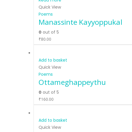
Read more
Quick View
Poems
Manassinte Kayyoppukal
0
out of 5
₹
80.00
Add to basket
Quick View
Poems
Ottameghappeythu
0
out of 5
₹
160.00
Add to basket
Quick View