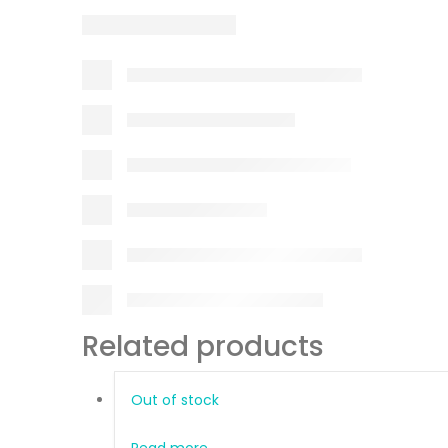
Related products
Out of stock