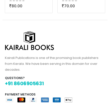
₹
70.00
₹
80.00
0
out of 5
0
out of 5
Kairali Publications is one of the promising book publishers
from Kerala. We have been serving in this domain for over
decades.
QUESTIONS?
+91 8606905631
PAYMENT METHODS