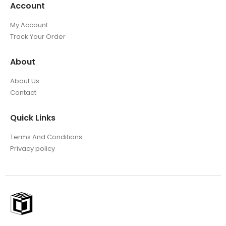
Account
My Account
Track Your Order
About
About Us
Contact
Quick Links
Terms And Conditions
Privacy policy