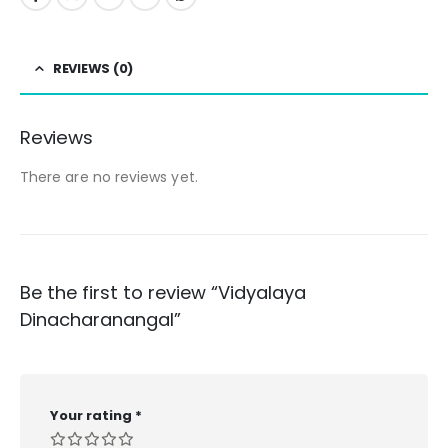
REVIEWS (0)
Reviews
There are no reviews yet.
Be the first to review “Vidyalaya
Dinacharanangal”
Your rating
*