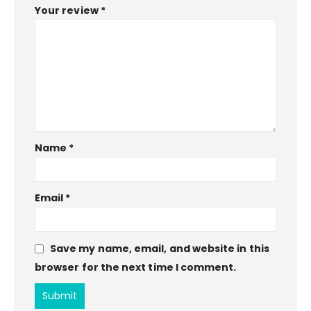
Your review
*
Name
*
Email
*
Save my name, email, and website in this
browser for the next time I comment.