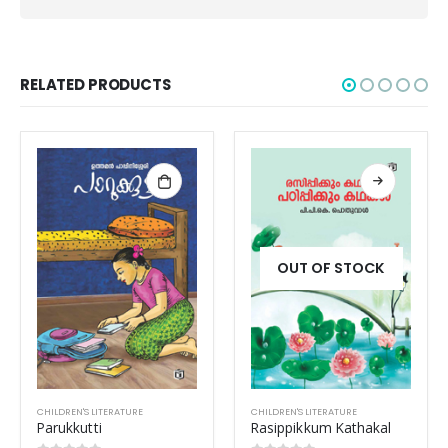
RELATED PRODUCTS
OUT OF STOCK
CHILDREN'S LITERATURE
CHILDREN'S LITERATURE
Rasippikkum Kathakal
Kunjutharakangalude Bhumi