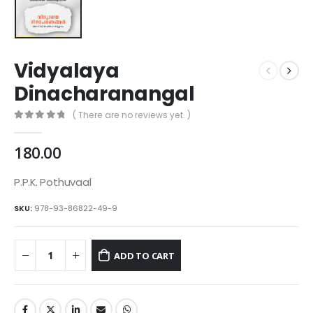
Vidyalaya
Dinacharanangal
( There are no reviews yet. )
0
out of 5
180.00
P.P.K. Pothuvaal
SKU:
978-93-86822-49-9
ADD TO CART