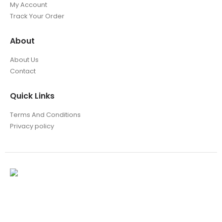
My Account
Track Your Order
About
About Us
Contact
Quick Links
Terms And Conditions
Privacy policy