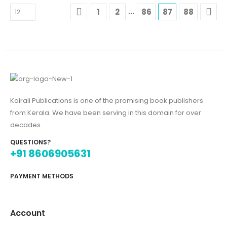
…
1
2
86
87
88
Kairali Publications is one of the promising book publishers
from Kerala. We have been serving in this domain for over
decades.
QUESTIONS?
+91 8606905631
PAYMENT METHODS
Account