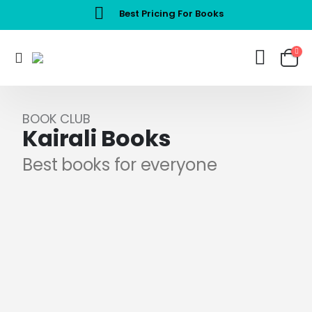
Best Pricing For Books
BOOK CLUB
Kairali Books
Best books for everyone