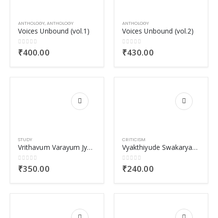
ANTHOLOGY
,
ANTHOLOGY
ANTHOLOGY
Voices Unbound (vol.1)
Voices Unbound (vol.2)
0
out of 5
0
out of 5
₹
400.00
₹
430.00
STUDY
CRITICISM
Vrithavum Varayum Jyamitheeya Nirmithiyil
Vyakthiyude Swakaryathayum Samoohathinte Sutharyathayum
0
out of 5
0
out of 5
₹
350.00
₹
240.00