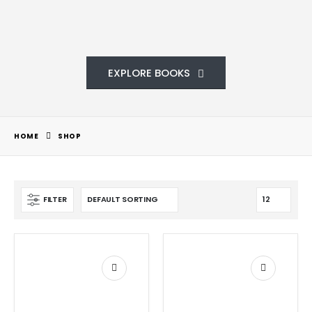
EXPLORE BOOKS
HOME
SHOP
FILTER