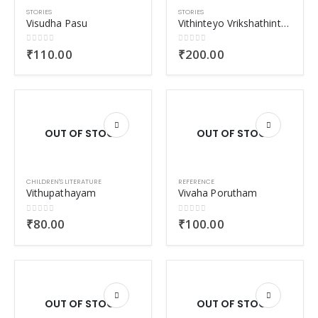
STORIES
STORIES
Visudha Pasu
Vithinteyo Vrikshathinteyo Orma
0
out of 5
0
out of 5
₹
110.00
₹
200.00
OUT OF STOCK
OUT OF STOCK
CHILDREN'S LITERATURE
REFERENCE
Vithupathayam
Vivaha Porutham
0
out of 5
0
out of 5
₹
80.00
₹
100.00
OUT OF STOCK
OUT OF STOCK