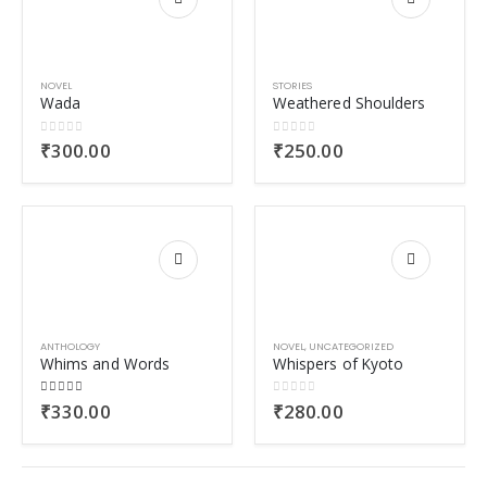
NOVEL
STORIES
Wada
Weathered Shoulders
0
out of 5
0
out of 5
₹
300.00
₹
250.00
ANTHOLOGY
NOVEL
,
UNCATEGORIZED
Whims and Words
Whispers of Kyoto
5.00
out of 5
0
out of 5
₹
330.00
₹
280.00