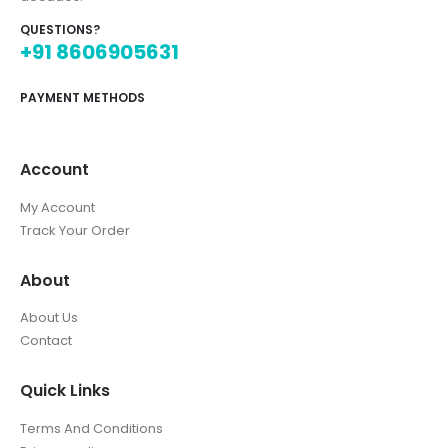
QUESTIONS?
+91 8606905631
PAYMENT METHODS
Account
My Account
Track Your Order
About
About Us
Contact
Quick Links
Terms And Conditions