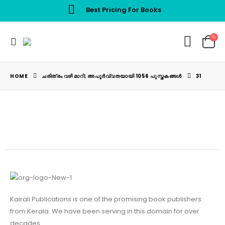
Best Pricing For Books
HOME
ചരിത്രം വഴി മാറി; അപൂർവ്വതയായി 1056 പുസ്തകങ്ങൾ
31
Kairali Publications is one of the promising book publishers
from Kerala. We have been serving in this domain for over
decades.