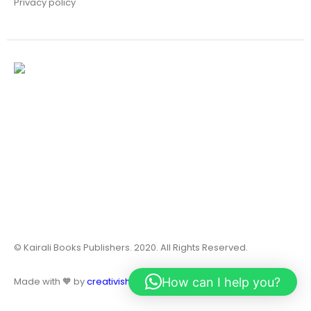
Privacy policy
© Kairali Books Publishers. 2020. All Rights Reserved.
How can I help you?
Made with 🧡 by
creativish.in