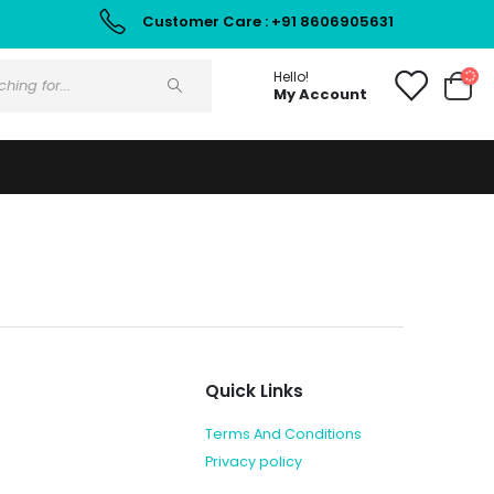
Customer Care : +91 8606905631
Hello!
My Account
Quick Links
Terms And Conditions
Privacy policy