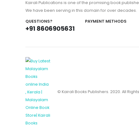
Kairali Publications is one of the promising book publishe
We have been serving in this domain for over decades.
QUESTIONS?
PAYMENT METHODS
+91 8606905631
© Kairali Books Publishers. 2020. All Righ