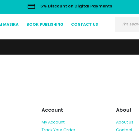
5% Discount on Digital Payments
M MASIKA
BOOK PUBLISHING
CONTACT US
Account
About
My Account
About Us
Track Your Order
Contact