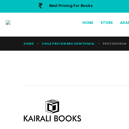
Best Pricing For Books
HOME
STORE
AKA
HOME
CHILA PRATHIKARA CHINTHAKAL
PRATHIKARAM