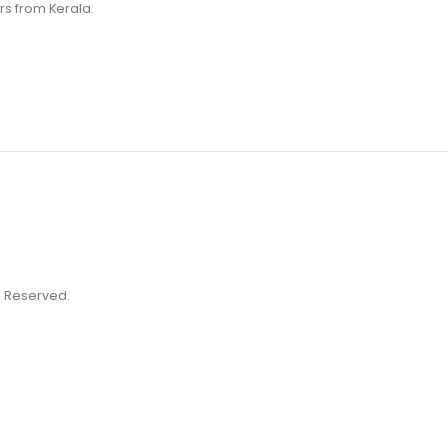
rs from Kerala.
ts Reserved.