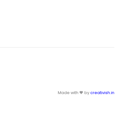
Made with 🧡 by
creativish.in