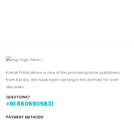
Kairali Publications is one of the promising book publishers
from Kerala. We have been serving in this domain for over
decades.
QUESTIONS?
+91 8606905631
PAYMENT METHODS