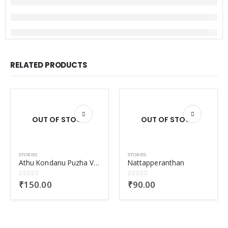
RELATED PRODUCTS
OUT OF STOCK
OUT OF STOCK
STORIES
STORIES
Athu Kondanu Puzha Varalumbol Nayanangal Nanayunnathu
Nattapperanthan
0
out of 5
0
out of 5
₹
150.00
₹
90.00