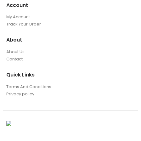
Account
My Account
Track Your Order
About
About Us
Contact
Quick Links
Terms And Conditions
Privacy policy