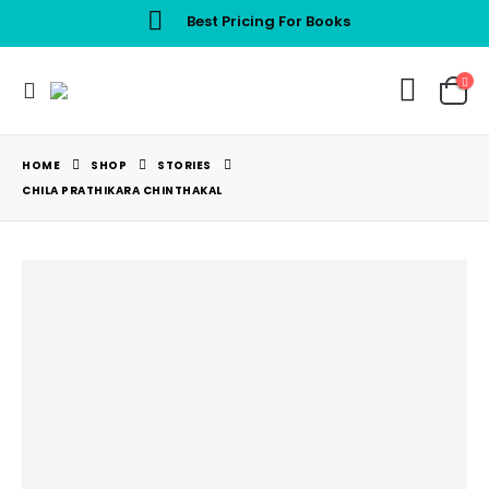
Best Pricing For Books
HOME
SHOP
STORIES
CHILA PRATHIKARA CHINTHAKAL