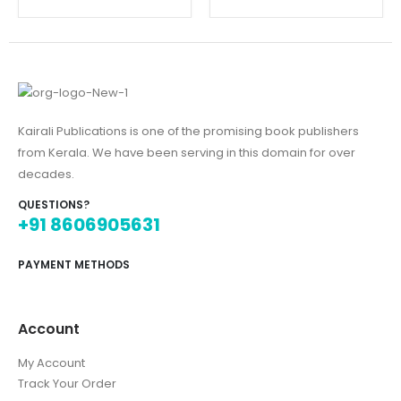
Kairali Publications is one of the promising book publishers
from Kerala. We have been serving in this domain for over
decades.
QUESTIONS?
+91 8606905631
PAYMENT METHODS
Account
My Account
Track Your Order