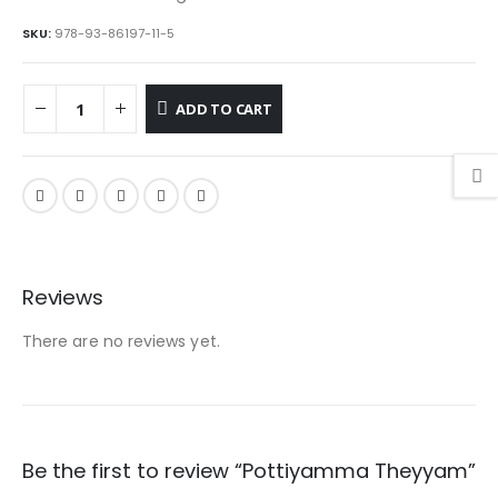
SKU:
978-93-86197-11-5
ADD TO CART
Reviews
There are no reviews yet.
Be the first to review “Pottiyamma Theyyam”