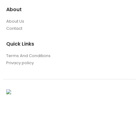
About
About Us
Contact
Quick Links
Terms And Conditions
Privacy policy