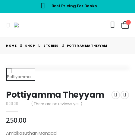
Best Pricing For Books
HOME
SHOP
STORIES
POTTIYAMMA THEYYAM
Pottiyamma Theyyam
( There are no reviews yet. )
0
out of 5
250.00
Ambikasuthan Mangad