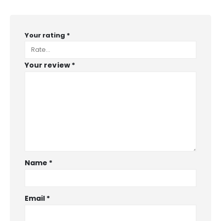
Your rating
*
Your review
*
Name
*
Email
*