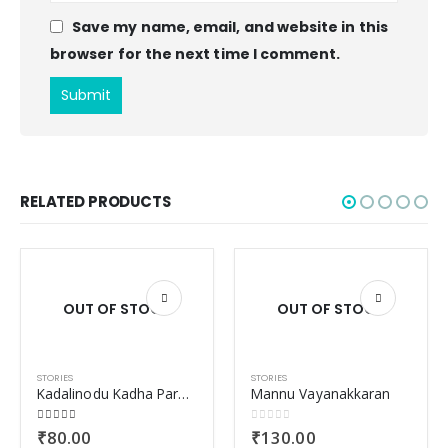
Save my name, email, and website in this
browser for the next time I comment.
RELATED PRODUCTS
OUT OF STOCK
OUT OF STOCK
STORIES
STORIES
Kadalinodu Kadha Paranjorunaal
Mannu Vayanakkaran
4.00
out of 5
0
out of 5
₹
80.00
₹
130.00