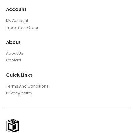
Account
My Account
Track Your Order
About
About Us
Contact
Quick Links
Terms And Conditions
Privacy policy