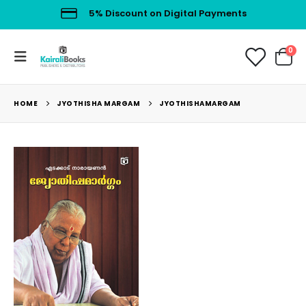
5% Discount on Digital Payments
0
HOME
JYOTHISHA MARGAM
JYOTHISHAMARGAM