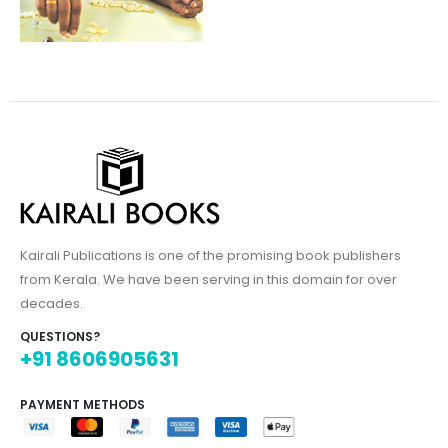
Kairali Publications is one of the promising book publishers
from Kerala. We have been serving in this domain for over
decades.
QUESTIONS?
+91 8606905631
PAYMENT METHODS