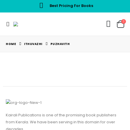
Best Pricing For Books
HOME
ITHUVAZHI
PUZHAVITH
Kairali Publications is one of the promising book publishers
from Kerala. We have been serving in this domain for over
decades.