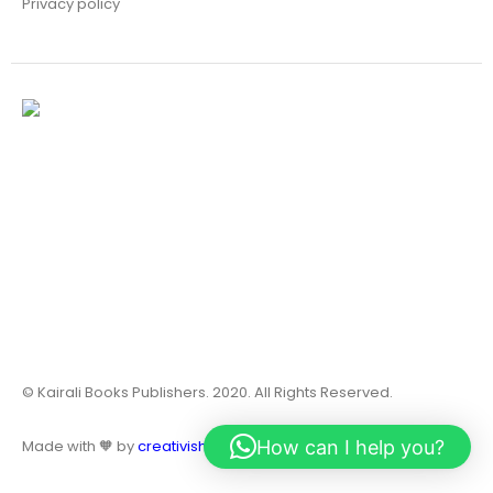
Privacy policy
© Kairali Books Publishers. 2020. All Rights Reserved.
How can I help you?
Made with 🧡 by
creativish.in