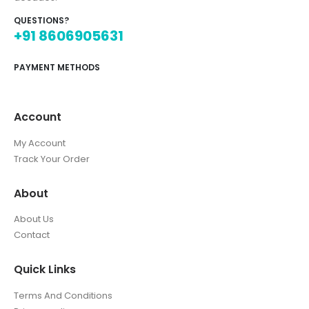
QUESTIONS?
+91 8606905631
PAYMENT METHODS
Account
My Account
Track Your Order
About
About Us
Contact
Quick Links
Terms And Conditions