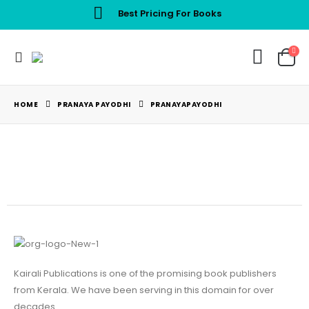
Best Pricing For Books
HOME
PRANAYA PAYODHI
PRANAYAPAYODHI
Kairali Publications is one of the promising book publishers
from Kerala. We have been serving in this domain for over
decades.