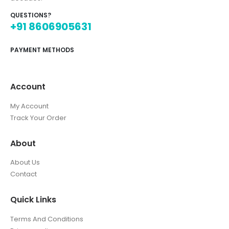
QUESTIONS?
+91 8606905631
PAYMENT METHODS
Account
My Account
Track Your Order
About
About Us
Contact
Quick Links
Terms And Conditions