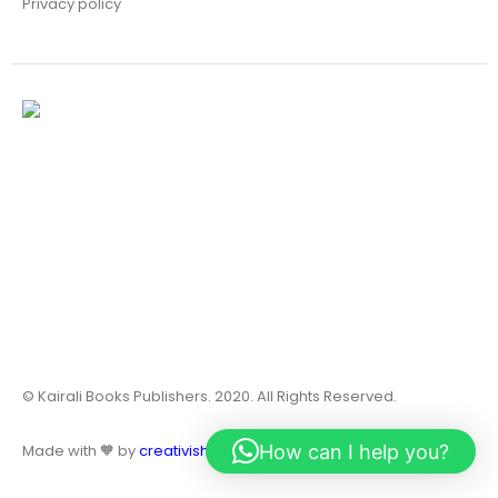
Privacy policy
© Kairali Books Publishers. 2020. All Rights Reserved.
How can I help you?
Made with 🧡 by
creativish.in