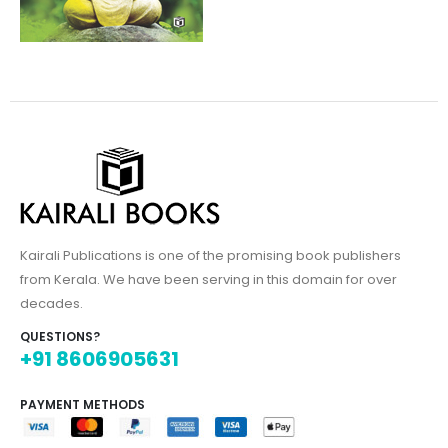
Kairali Publications is one of the promising book publishers
from Kerala. We have been serving in this domain for over
decades.
QUESTIONS?
+91 8606905631
PAYMENT METHODS