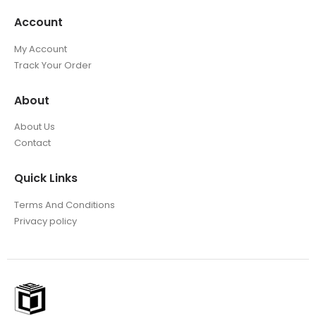
Account
My Account
Track Your Order
About
About Us
Contact
Quick Links
Terms And Conditions
Privacy policy