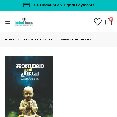
5% Discount on Digital Payments
0
HOME
JABALA ITHI UVACHA
JABALA ITHI UVACHA