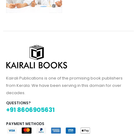
Kairali Publications is one of the promising book publishers
from Kerala. We have been serving in this domain for over
decades.
QUESTIONS?
+91 8606905631
PAYMENT METHODS