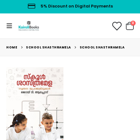
5% Discount on Digital Payments
0
HOME
SCHOOL SHASTHRAMELA
SCHOOL SHASTHRAMELA