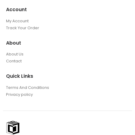
Account
My Account
Track Your Order
About
About Us
Contact
Quick Links
Terms And Conditions
Privacy policy