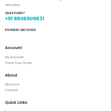
decades.
QUESTIONS?
+91 8606905631
PAYMENT METHODS
Account
My Account
Track Your Order
About
About Us
Contact
Quick Links