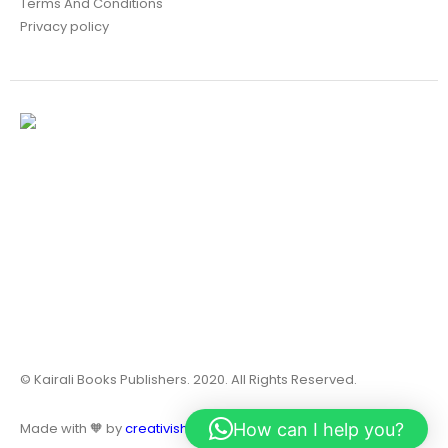
Terms And Conditions
Privacy policy
© Kairali Books Publishers. 2020. All Rights Reserved.
How can I help you?
Made with 🧡 by
creativish.in