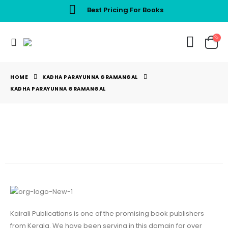
Best Pricing For Books
HOME
KADHA PARAYUNNA GRAMANGAL
KADHA PARAYUNNA GRAMANGAL
Kairali Publications is one of the promising book publishers
from Kerala. We have been serving in this domain for over