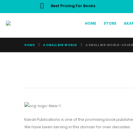
Best Pricing For Books
HOME
STORE
AKA
HOME
A SMALL BIG WORLD
A SMALL BIG WORLD-COVE
Kairali Publications is one of the promising book publishe
We have been serving in this domain for over decades.