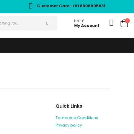
Customer Care : +91 8606905631
Hello!
My Account
Quick Links
Terms And Conditions
Privacy policy