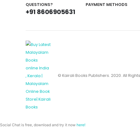
QUESTIONS?
PAYMENT METHODS
+91 8606905631
© Kairali Books Publishers. 2020. All Righ
Social Chat is free, download and try it now
here!