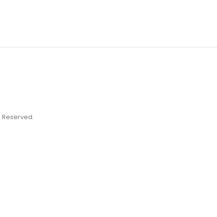
ts Reserved.