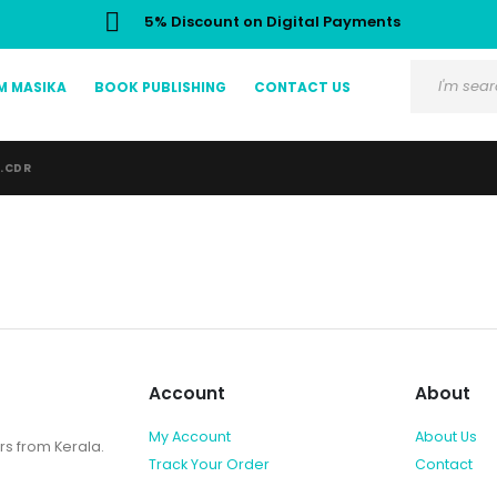
5% Discount on Digital Payments
M MASIKA
BOOK PUBLISHING
CONTACT US
R.CDR
Account
About
My Account
About Us
rs from Kerala.
Track Your Order
Contact