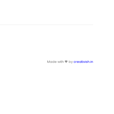
Made with 🧡 by
creativish.in