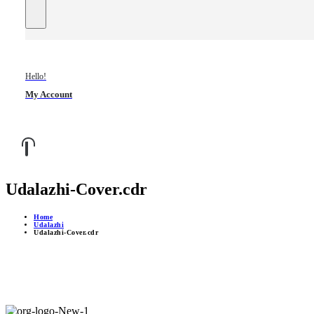
Hello!
My Account
Udalazhi-Cover.cdr
Home
Udalazhi
Udalazhi-Cover.cdr