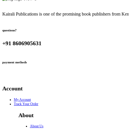
Kairali Publications is one of the promising book publishers from Ker
questions?
+91 8606905631
payment methods
Account
My Account
Track Your Order
About
About Us