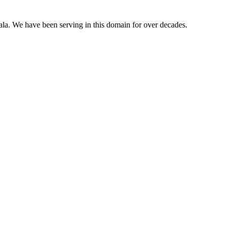
ala. We have been serving in this domain for over decades.