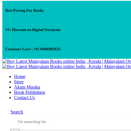
Best Pricing For Books
5% Discount on Digital Payments
Customer Care : +91 8606905631
Home
Store
Akam Masika
Book Publishing
Contact Us
Search