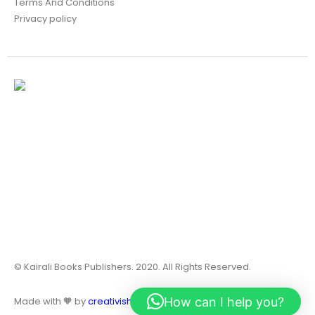
Terms And Conditions
Privacy policy
© Kairali Books Publishers. 2020. All Rights Reserved.
How can I help you?
Made with 🧡 by
creativish.in