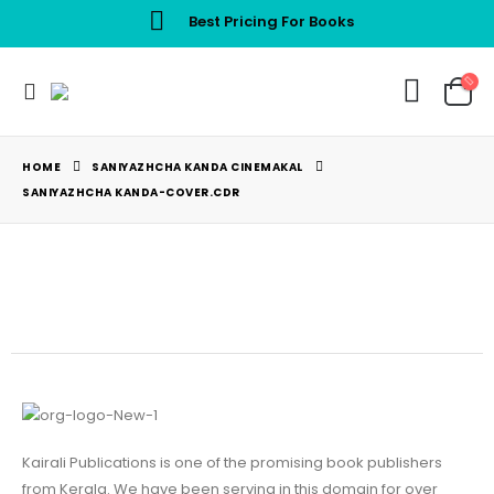
Best Pricing For Books
HOME
SANIYAZHCHA KANDA CINEMAKAL
SANIYAZHCHA KANDA-COVER.CDR
Kairali Publications is one of the promising book publishers
from Kerala. We have been serving in this domain for over