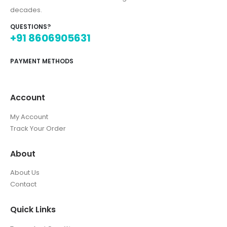
decades.
QUESTIONS?
+91 8606905631
PAYMENT METHODS
Account
My Account
Track Your Order
About
About Us
Contact
Quick Links