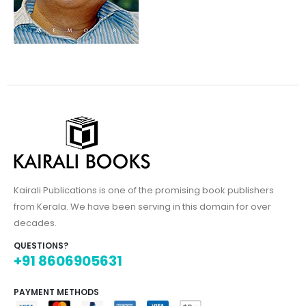
Kairali Publications is one of the promising book publishers
from Kerala. We have been serving in this domain for over
decades.
QUESTIONS?
+91 8606905631
PAYMENT METHODS