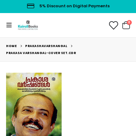
5% Discount on Digital Payments
0
HOME
PRAKASHAVARSHANGAL
PRAKASA VARSHANGAL-COVER SET.CDR