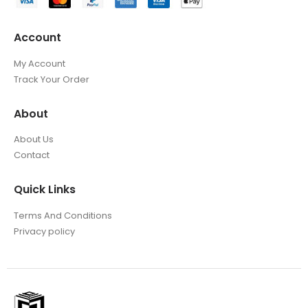
Account
My Account
Track Your Order
About
About Us
Contact
Quick Links
Terms And Conditions
Privacy policy