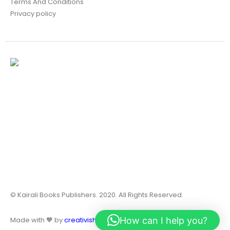
Terms And Conditions
Privacy policy
© Kairali Books Publishers. 2020. All Rights Reserved.
How can I help you?
Made with 🧡 by
creativish.in