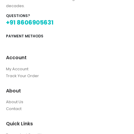
decades.
QUESTIONS?
+91 8606905631
PAYMENT METHODS
Account
My Account
Track Your Order
About
About Us
Contact
Quick Links