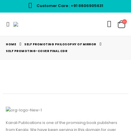
Customer Care : +91 8606905631
Best Pricing For Books
HOME
SELF PROMOTING PHILOSOPHY OF MIRROR
SELF PROMOTING-COVER FINAL.CDR
Kairali Publications is one of the promising book publishers
from Kerala. We have been serving in this domain for over